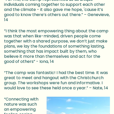
individuals coming together to support each other
and the climate - it also gave me hope, 'cause it’s
good to know there’s others out there.” – Genevieve,
14
”I think the most empowering thing about the camp
was that when like-minded, driven people come
together with a shared purpose, we don’t just make
plans, we lay the foundations of something lasting,
something that has impact built by them, who
believe it more than themselves and act for the
good of others” - Iona, 14
“The camp was fantastic! I had the best time. It was
great to meet and hangout with the Christchurch
group. The workshops were fun and informative. I
would love to see these held once a year.” – Nate, 14
“Connecting with
nature was such
an empowering