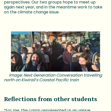
perspectives. Our two groups hope to meet up
again next year, and in the meantime work to take
on the climate change issue.
Image: Next Generation Conversation travelling
north on Kiwirail’s Coastal Pacific train
Reflections from other students
“For me, the camp represented us as unique