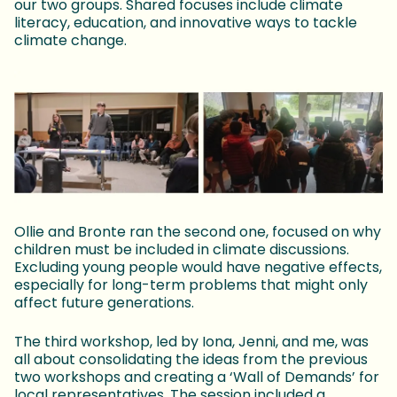
our two groups. Shared focuses include climate
literacy, education, and innovative ways to tackle
climate change.
Ollie and Bronte ran the second one, focused on why
children must be included in climate discussions.
Excluding young people would have negative effects,
especially for long-term problems that might only
affect future generations.
The third workshop, led by Iona, Jenni, and me, was
all about consolidating the ideas from the previous
two workshops and creating a ‘Wall of Demands’ for
local representatives. The session included a