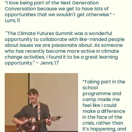
“I love being part of the Next Generation
Conversation because we get to have lots of
opportunities that we wouldn't get otherwise.” -
Lumi, 11
"The Climate Futures Summit was a wonderful
opportunity to collaborate with like-minded people
about issues we are passionate about. As someone
who has recently become more active in climate
change activities, I found it to be a great learning
opportunity." – Jenni, 17
“Taking part in the
school
programme and
camp made me
feel like I could
make a difference
in the face of the
crisis, rather than
it’s happening, and