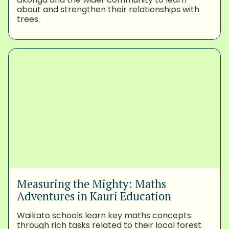
about and strengthen their relationships with
trees.
Measuring the Mighty: Maths
Adventures in Kauri Education
Waikato schools learn key maths concepts
through rich tasks related to their local forest