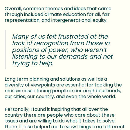
Overall, common themes and ideas that came
through included climate education for all, fair
representation, and intergenerational equity.
Many of us felt frustrated at the
lack of recognition from those in
positions of power, who weren’t
listening to our demands and not
trying to help.
Long term planning and solutions as well as a
diversity of viewpoints are essential for tackling the
massive issue facing people in our neighbourhoods,
our cities, our country, and even the whole world.
Personally, I found it inspiring that all over the
country there are people who care about these
issues and are willing to do what it takes to solve
them. It also helped me to view things from different