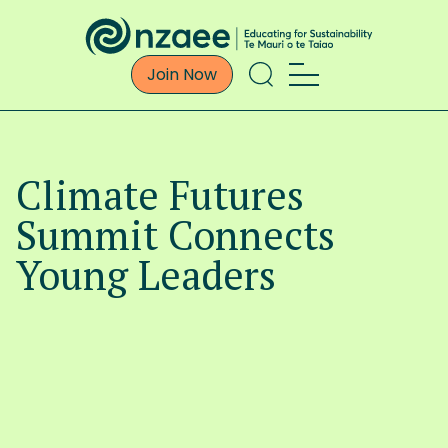
Join Now
Climate Futures
Summit Connects
Young Leaders