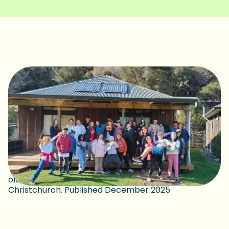
This article was written by Joel Patterson, 15 years
old, Next Generation Conversation, Ōtautahi
Christchurch. Published December 2025.