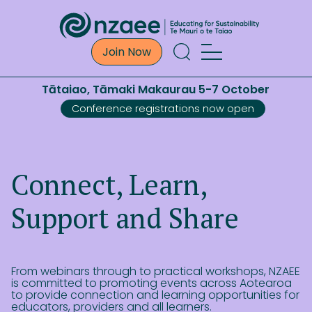
Join Now
Tātaiao, Tāmaki Makaurau 5-7 October
Conference registrations now open
Connect, Learn,
Support and Share
From webinars through to practical workshops, NZAEE
is committed to promoting events across Aotearoa
to provide connection and learning opportunities for
educators, providers and all learners.