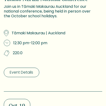
Join us in Tāmaki Makaurau Auckland for our
national conference, being held in person over
the October school holidays.
Tāmaki Makaurau | Auckland
12:30 pm
-
12:00 pm
220.0
Event Details
Oct 19