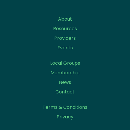
About
Resources
Providers
Events
Local Groups
Membership
News
Contact
Terms & Conditions
Privacy