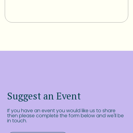
Suggest an Event
If you have an event you would like us to share
then please complete the form below and we'll be
in touch.