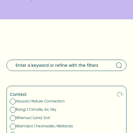
Context
Hauora | Nature Connection
Rangi | Climate, Air, Sky
Whenua | Land, Soil
Waimāori | Freshwater, Wetlands