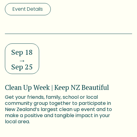
Event Details
Sep 18
→
Sep 25
Clean Up Week | Keep NZ Beautiful
Get your friends, family, school or local
community group together to participate in
New Zealand’s largest clean up event and to
make a positive and tangible impact in your
local area.