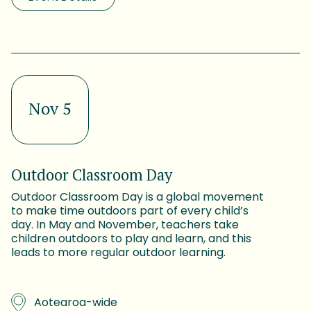
Nov 5
Outdoor Classroom Day
Outdoor Classroom Day is a global movement
to make time outdoors part of every child’s
day. In May and November, teachers take
children outdoors to play and learn, and this
leads to more regular outdoor learning.
Aotearoa-wide