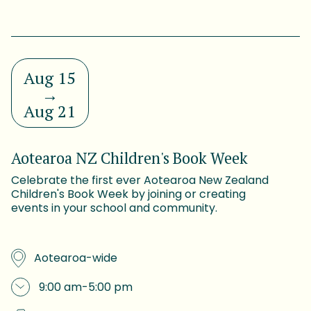
Aug 15
→
Aug 21
Aotearoa NZ Children's Book Week
Celebrate the first ever Aotearoa New Zealand
Children's Book Week by joining or creating
events in your school and community.
Aotearoa-wide
9:00 am
-
5:00 pm