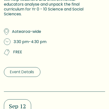
educators analyse and unpack the final
curriculum for Yr 0 - 10 Science and Social
Sciences.
Aotearoa-wide
3:30 pm
-
4:30 pm
FREE
Event Details
Sep 12