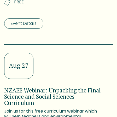
FREE
Event Details
Aug 27
NZAEE Webinar: Unpacking the Final
Science and Social Sciences
Curriculum
Join us for this free curriculum webinar which
will help teachers and environmental