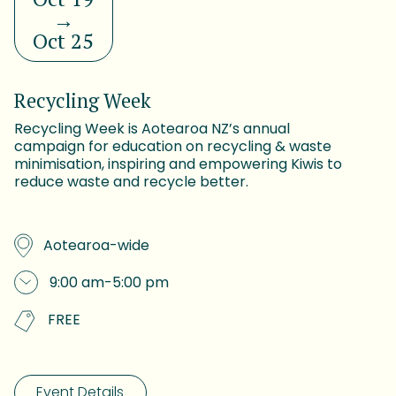
→
Oct 25
Recycling Week
Recycling Week is Aotearoa NZ’s annual
campaign for education on recycling & waste
minimisation, inspiring and empowering Kiwis to
reduce waste and recycle better.
Aotearoa-wide
9:00 am
-
5:00 pm
FREE
Event Details