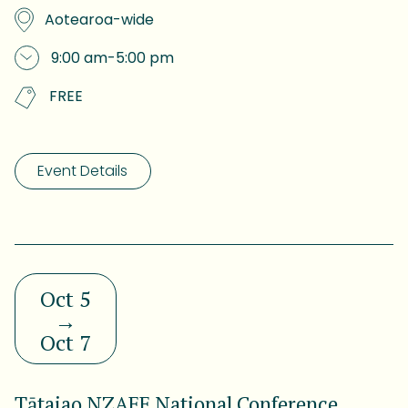
Aotearoa-wide
9:00 am
-
5:00 pm
FREE
Event Details
Oct 5
→
Oct 7
Tātaiao NZAEE National Conference