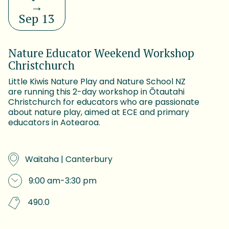
→
Sep 13
Nature Educator Weekend Workshop
Christchurch
Little Kiwis Nature Play and Nature School NZ
are running this 2-day workshop in Ōtautahi
Christchurch for educators who are passionate
about nature play, aimed at ECE and primary
educators in Aotearoa.
Waitaha | Canterbury
9:00 am
-
3:30 pm
490.0