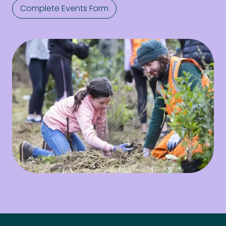
Complete Events Form