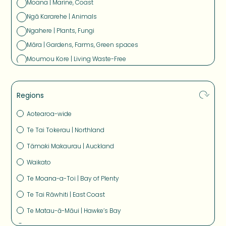
Moana | Marine, Coast
Ngā Kararehe | Animals
Ngahere | Plants, Fungi
Māra | Gardens, Farms, Green spaces
Moumou Kore | Living Waste-Free
Pūngao Tauwhiro, Waka, Whare | Sustainable Energy,
Transport and Buildings
Regions
Aotearoa-wide
Te Tai Tokerau | Northland
Tāmaki Makaurau | Auckland
Waikato
Te Moana-a-Toi | Bay of Plenty
Te Tai Rāwhiti | East Coast
Te Matau-ā-Māui | Hawke’s Bay