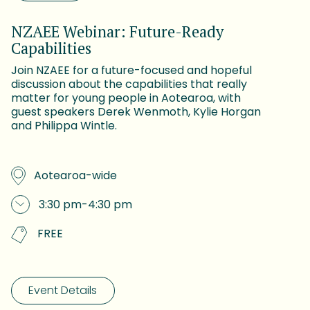
NZAEE Webinar: Future-Ready
Capabilities
Join NZAEE for a future-focused and hopeful
discussion about the capabilities that really
matter for young people in Aotearoa, with
guest speakers Derek Wenmoth, Kylie Horgan
and Philippa Wintle.
Aotearoa-wide
3:30 pm
-
4:30 pm
FREE
Event Details