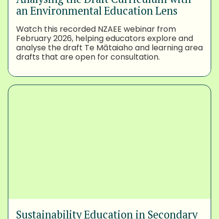
an Environmental Education Lens
Watch this recorded NZAEE webinar from
February 2026, helping educators explore and
analyse the draft Te Mātaiaho and learning area
drafts that are open for consultation.
Sustainability Education in Secondary