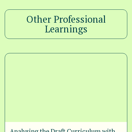
Other Professional
Learnings
Analysing the Draft Curriculum with