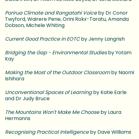
Porirua Climate and Rangatahi Voice
by Dr Conor
Twyford, Wairere Pene, Orini Rokx-Taratu, Amanda
Dobson, Michele Whiting
Current Good Practice in EOTC
by Jenny Langrish
Bridging the Gap - Environmental Studies
by Yotam
Kay
Making the Most of the Outdoor Classroom
by Naomi
Ishihara
Unconventional Spaces of Learning
by Katie Earle
and Dr Judy Bruce
The Mountains Won't Make Me Choose
by Laura
Hermanns
Recognising Practical Intelligence
by Dave Williams