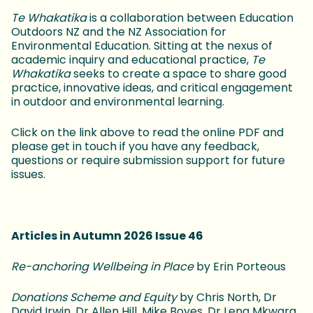
Te Whakatika
is a collaboration between Education
Outdoors NZ and the NZ Association for
Environmental Education. Sitting at the nexus of
academic inquiry and educational practice,
Te
Whakatika
seeks to create a space to share good
practice, innovative ideas, and critical engagement
in outdoor and environmental learning.
Click on the link above to read the online PDF and
please get in touch if you have any feedback,
questions or require submission support for future
issues.
Articles in Autumn 2026 Issue 46
Re-anchoring Wellbeing in Place
by Erin Porteous
Donations Scheme and Equity
by Chris North, Dr
David Irwin, Dr Allen Hill, Mike Boyes, Dr Lena Mkwara