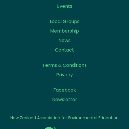
Events
Local Groups
Membership
News
Contact
Terms & Conditions
Privacy
Facebook
Newsletter
New Zealand Association for Environmental Education