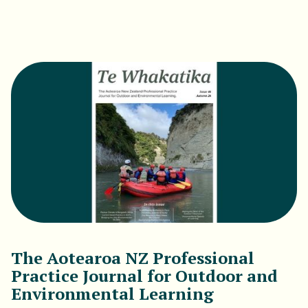
Download PDF
The Aotearoa NZ Professional
Practice Journal for Outdoor and
Environmental Learning