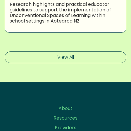
Research highlights and practical educator
guidelines to support the implementation of
Unconventional Spaces of Learning within
school settings in Aotearoa NZ.
View All
About
Resources
Providers