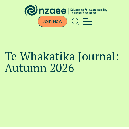
Join Now
Te Whakatika Journal:
Autumn 2026