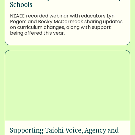
Schools
NZAEE recorded webinar with educators Lyn
Rogers and Becky McCormack sharing updates
on curriculum changes, along with support
being offered this year.
Supporting Taiohi Voice, Agency and