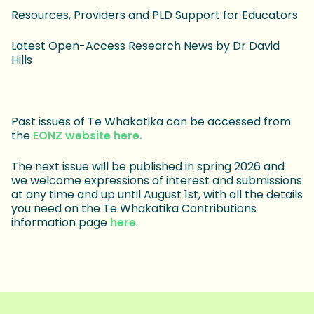
Resources, Providers and PLD Support for Educators
Latest Open-Access Research News by Dr David
Hills
Past issues of Te Whakatika can be accessed from
the
EONZ website here.
The next issue will be published in spring 2026 and
we welcome expressions of interest and submissions
at any time and up until August 1st, with all the details
you need on the Te Whakatika Contributions
information page
here
.