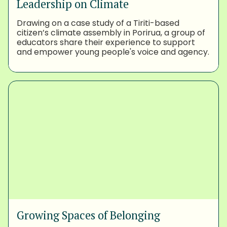
Leadership on Climate
Drawing on a case study of a Tiriti-based
citizen’s climate assembly in Porirua, a group of
educators share their experience to support
and empower young people's voice and agency.
Growing Spaces of Belonging