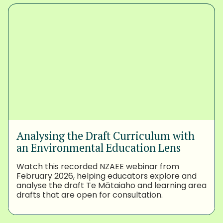
Analysing the Draft Curriculum with
an Environmental Education Lens
Watch this recorded NZAEE webinar from
February 2026, helping educators explore and
analyse the draft Te Mātaiaho and learning area
drafts that are open for consultation.