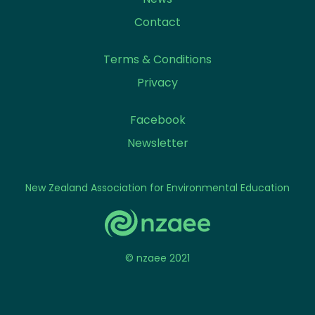
Contact
Terms & Conditions
Privacy
Facebook
Newsletter
New Zealand Association for Environmental Education
© nzaee 2021