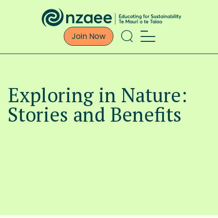
Join Now
Exploring in Nature:
Stories and Benefits