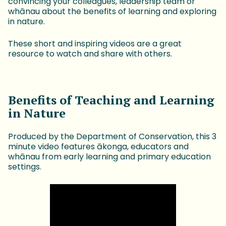
convincing your colleagues, leadership team or
whānau about the benefits of learning and exploring
in nature.
These short and inspiring videos are a great
resource to watch and share with others.
Benefits of Teaching and Learning
in Nature
Produced by the Department of Conservation, this 3
minute video features ākonga, educators and
whānau from early learning and primary education
settings.