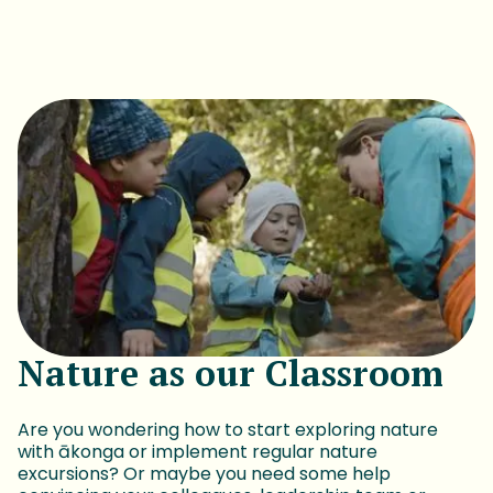
Nature as our Classroom
Are you wondering how to start exploring nature
with ākonga or implement regular nature
excursions? Or maybe you need some help