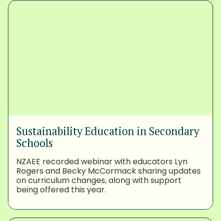
Sustainability Education in Secondary
Schools
NZAEE recorded webinar with educators Lyn
Rogers and Becky McCormack sharing updates
on curriculum changes, along with support
being offered this year.