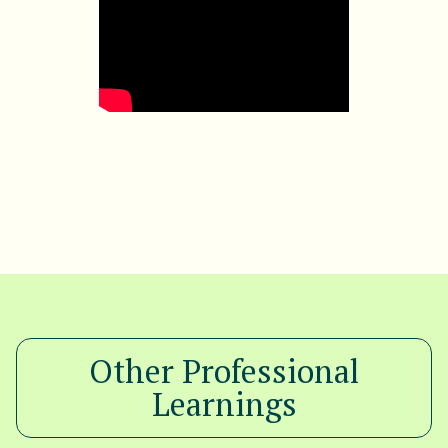
Other Professional
Learnings