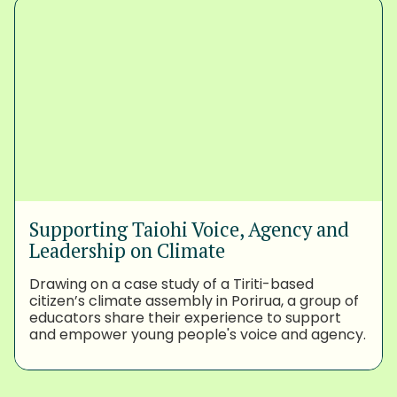
Supporting Taiohi Voice, Agency and
Leadership on Climate
Drawing on a case study of a Tiriti-based
citizen’s climate assembly in Porirua, a group of
educators share their experience to support
and empower young people's voice and agency.