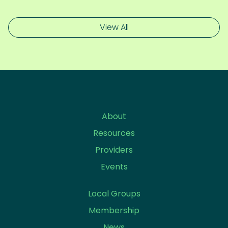
View All
About
Resources
Providers
Events
Local Groups
Membership
News