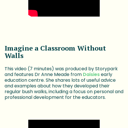
Imagine a Classroom Without
Walls
This video (7 minutes) was produced by Storypark
and features Dr Anne Meade from
Daisies
early
education centre. She shares lots of useful advice
and examples about how they developed their
regular bush walks, including a focus on personal and
professional development for the educators.