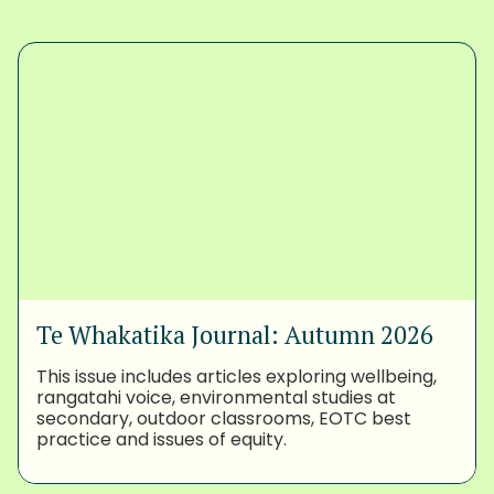
Te Whakatika Journal: Autumn 2026
This issue includes articles exploring wellbeing,
rangatahi voice, environmental studies at
secondary, outdoor classrooms, EOTC best
practice and issues of equity.