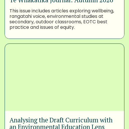
This issue includes articles exploring wellbeing,
rangatahi voice, environmental studies at
secondary, outdoor classrooms, EOTC best
practice and issues of equity.
Analysing the Draft Curriculum with
an Environmental Education Lens