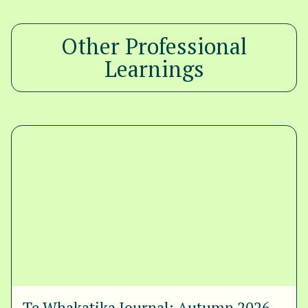
Other Professional
Learnings
Te Whakatika Journal: Autumn 2026