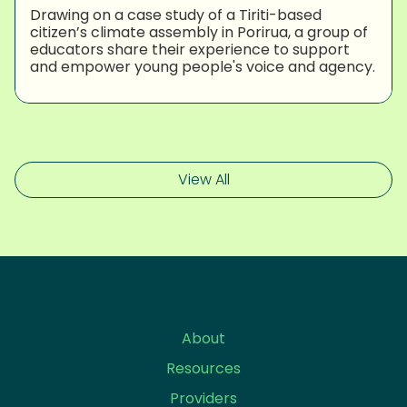
Drawing on a case study of a Tiriti-based
citizen’s climate assembly in Porirua, a group of
educators share their experience to support
and empower young people's voice and agency.
View All
About
Resources
Providers