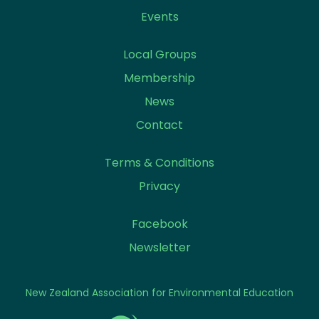
Events
Local Groups
Membership
News
Contact
Terms & Conditions
Privacy
Facebook
Newsletter
New Zealand Association for Environmental Education