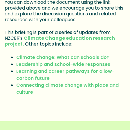
You can download the document using the link
provided above and we encourage you to share this
and explore the discussion questions and related
resources with your colleagues.
This briefing is part of a series of updates from
NZCER's
Climate Change education research
project.
Other topics include:
Climate change: What can schools do?
Leadership and school-wide responses
Learning and career pathways for a low-
carbon future
Connecting climate change with place and
culture