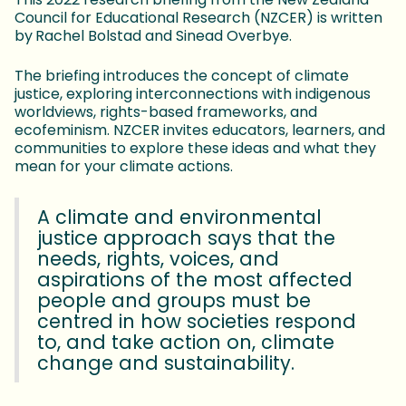
Council for Educational Research (NZCER) is written
by
Rachel Bolstad and Sinead Overbye.
The briefing introduces the concept of climate
justice, exploring interconnections with indigenous
worldviews, rights-based frameworks, and
ecofeminism. NZCER invites educators, learners, and
communities to explore these ideas and what they
mean for your climate actions.
A climate and environmental
justice approach says that the
needs, rights, voices, and
aspirations of the most affected
people and groups must be
centred in how societies respond
to, and take action on, climate
change and sustainability.