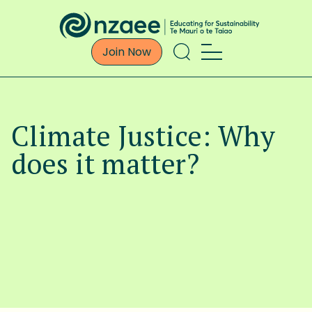
Join Now
Climate Justice: Why
does it matter?