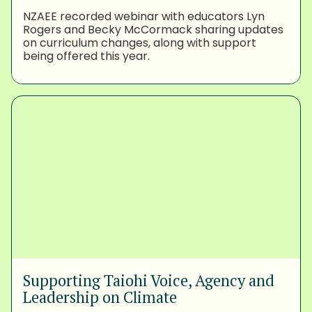
NZAEE recorded webinar with educators Lyn
Rogers and Becky McCormack sharing updates
on curriculum changes, along with support
being offered this year.
Supporting Taiohi Voice, Agency and
Leadership on Climate