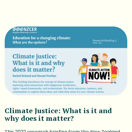
Download Report
Climate Justice: What is it and
why does it matter?
This 2022 research briefing from the New Zealand