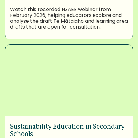
Watch this recorded NZAEE webinar from
February 2026, helping educators explore and
analyse the draft Te Mātaiaho and learning area
drafts that are open for consultation.
Sustainability Education in Secondary
Schools