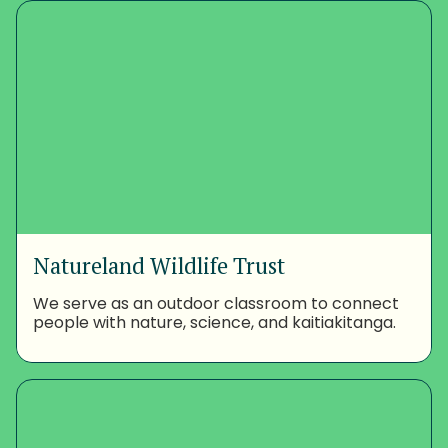
Natureland Wildlife Trust
We serve as an outdoor classroom to connect
people with nature, science, and kaitiakitanga.