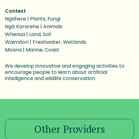
Context
Ngahere | Plants, Fungi
Ngā Kararehe | Animals
Whenua | Land, Soil
Waimāori | Freshwater, Wetlands
Moana | Marine, Coast
We develop innovative and engaging activities to
encourage people to learn about artificial
intelligence and wildlife conservation.
Other Providers