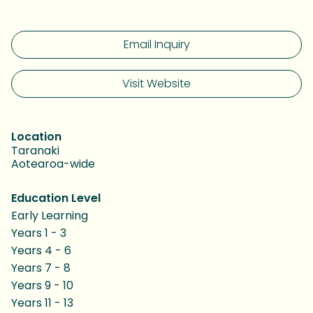
Email Inquiry
Visit Website
Location
Taranaki
Aotearoa-wide
Education Level
Early Learning
Years 1 - 3
Years 4 - 6
Years 7 - 8
Years 9 - 10
Years 11 - 13