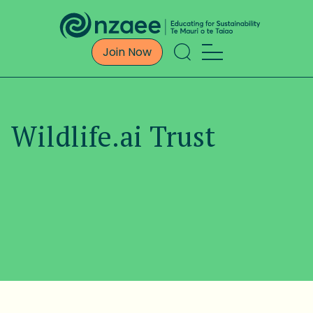
Join Now
Wildlife.ai Trust