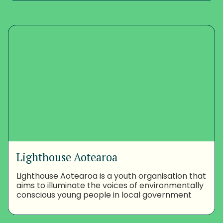
Lighthouse Aotearoa
Lighthouse Aotearoa is a youth organisation that
aims to illuminate the voices of environmentally
conscious young people in local government