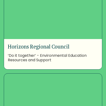
Horizons Regional Council
‘Do it together’ - Environmental Education
Resources and Support