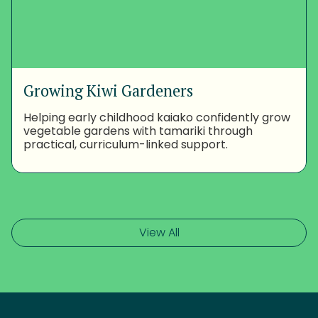
Growing Kiwi Gardeners
Helping early childhood kaiako confidently grow
vegetable gardens with tamariki through
practical, curriculum-linked support.
View All