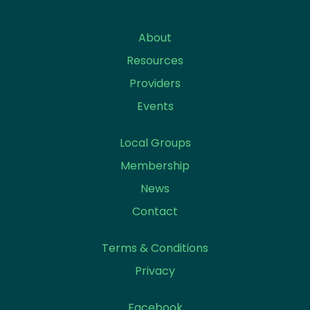
About
Resources
Providers
Events
Local Groups
Membership
News
Contact
Terms & Conditions
Privacy
Facebook