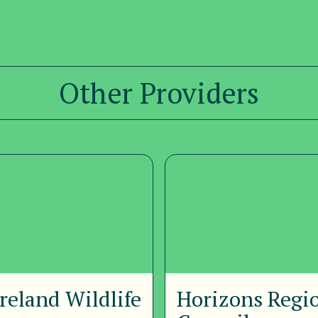
Other Providers
reland Wildlife
Horizons Regi