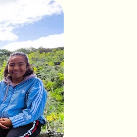
tuaries, Tiritiri
he mainland.
ry is home to an
. In conjunction with
ted, and many
ess takahē, the North
 thousands of students
ve and endemic
s with an EQI of 430+
r.