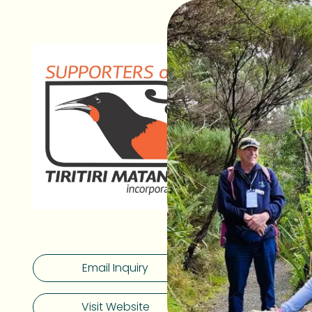
As one of Ao
Matangi is b
Located just
unrivalled ra
300,000 tre
endangered s
Island kōkako
Generous fu
facing socio
threatened s
can apply fo
Tiritiri Mata
Email Inquiry
students the
processes, 
environment,
Visit Website
biodiversity