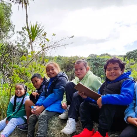
tearoa New Zealand’s oldest and most renowned island sanc
rimming with native and endemic wildlife rarely seen on t
 an hour from Aotearoa’s largest city, this island sanctua
nge of wildlife, thanks to the tireless efforts of volunteers
es being planted, all mammalian predators were eradica
pecies successfully introduced. These include the flightl
, hihi and the tuatara.
nding from the
Joyce Fisher Charitable Trust
has enabled
-economic barriers to gain first-hand knowledge of nati
pecies and conservation in action free of charge. School
r our Growing Minds funding for up to 85 students per yea
ngi’s island ‘classroom’ provides school
 chance to understand ecological
the impact of humans on our
 and learn about New Zealand’s unique
. Students gain understanding about the