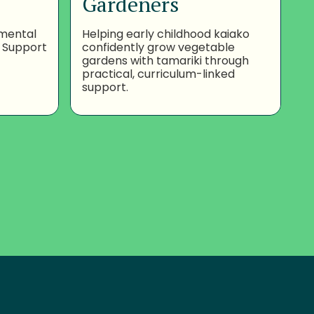
Gardeners
nmental
Helping early childhood kaiako
 Support
confidently grow vegetable
gardens with tamariki through
practical, curriculum-linked
support.