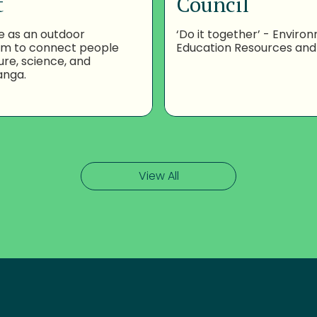
t
Council
e as an outdoor
‘Do it together’ - Enviro
om to connect people
Education Resources and
ure, science, and
anga.
View All