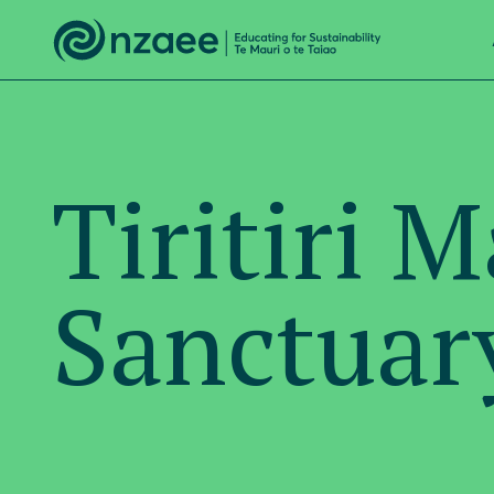
Tiritiri 
Sanctuar