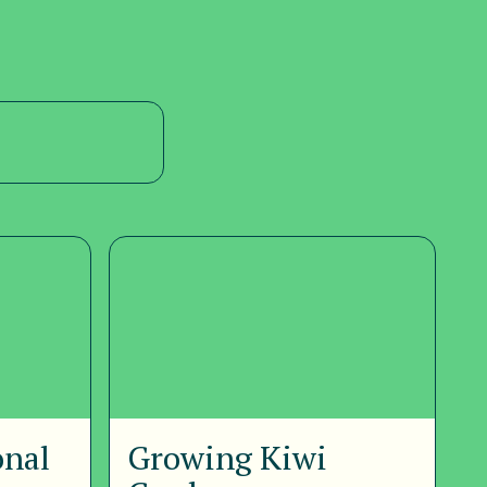
onal
Growing Kiwi