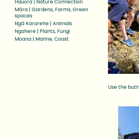
Hauora | Nature Connection
Māra | Gardens, Farms, Green
spaces
Ngā Kararehe | Animals
Ngahere | Plants, Fungi
Moana | Marine, Coast
Use the butt