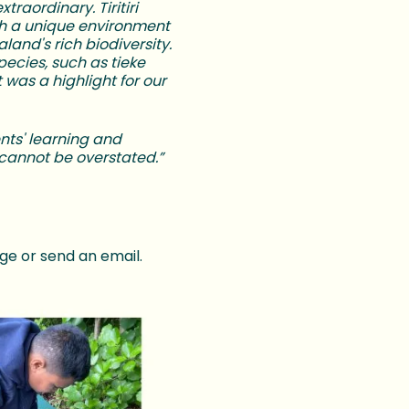
xtraordinary. Tiritiri
th a unique environment
and's rich biodiversity.
ecies, such as tieke
 was a highlight for our
ents' learning and
 cannot be overstated.”
ge or send an email.