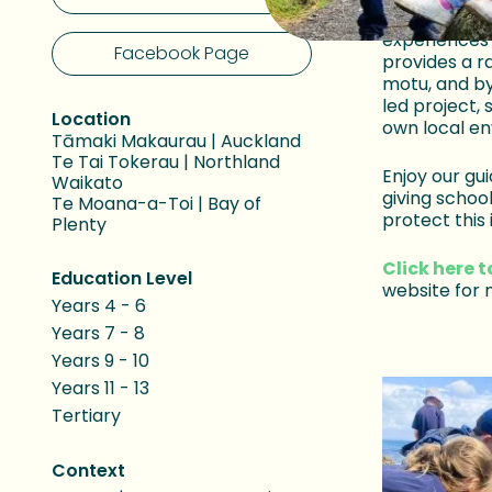
importance o
experiences
Facebook Page
provides a r
motu, and by
led project, 
Location
own local e
Tāmaki Makaurau | Auckland
Te Tai Tokerau | Northland
Enjoy our gui
Waikato
giving schoo
Te Moana-a-Toi | Bay of
protect this 
Plenty
Click here t
Education Level
website for 
Years 4 - 6
Years 7 - 8
Years 9 - 10
Years 11 - 13
Tertiary
Context