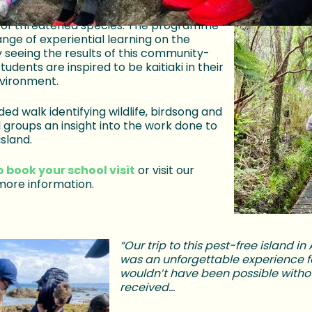
f conservation and enjoy first-hand
 of threatened species. The programme
ange of experiential learning on the
 seeing the results of this community-
students are inspired to be kaitiaki in their
nvironment.
ded walk identifying wildlife, birdsong and
l groups an insight into the work done to
island.
o book your school visit
or visit our
more information.
“Our trip to this pest-free island i
was an unforgettable experience fo
wouldn’t have been possible witho
received…