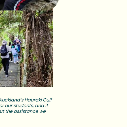
n Auckland’s Hauraki Gulf
r our students, and it
ut the assistance we