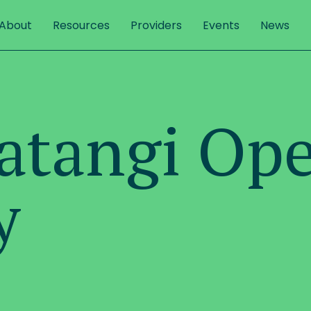
About
Resources
Providers
Events
News
Matangi Op
y