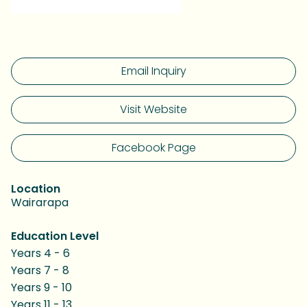
Email Inquiry
Visit Website
Facebook Page
Location
Wairarapa
Education Level
Years 4 - 6
Years 7 - 8
Years 9 - 10
Years 11 - 13