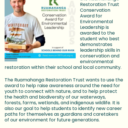
Restoration Trust
Conservation
Award for
Environmental
Leadership is
awarded to the
student who best
demonstrates
leadership skills in
conservation and
environmental
restoration within their school and local community.
The Ruamahanga Restoration Trust wants to use the
award to help raise awareness around the need for
youth to connect with nature, and to help protect
the health and biodiversity of our waterways,
forests, farms, wetlands, and indigenous wildlife. It is
also our goal to help students to identify new career
paths for themselves as guardians and caretakers
of our environment for future generations.