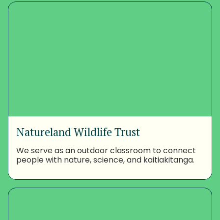
Natureland Wildlife Trust
We serve as an outdoor classroom to connect
people with nature, science, and kaitiakitanga.