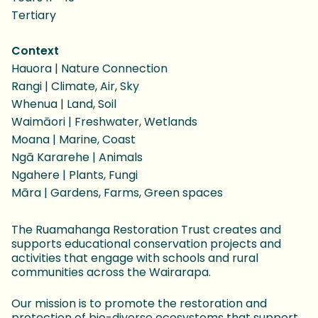
Tertiary
Context
Hauora | Nature Connection
Rangi | Climate, Air, Sky
Whenua | Land, Soil
Waimāori | Freshwater, Wetlands
Moana | Marine, Coast
Ngā Kararehe | Animals
Ngahere | Plants, Fungi
Māra | Gardens, Farms, Green spaces
The Ruamahanga Restoration Trust creates and
supports educational conservation projects and
activities that engage with schools and rural
communities across the Wairarapa.
Our mission is to promote the restoration and
protection of bio-diverse ecosystems that support