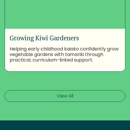
Growing Kiwi Gardeners
Helping early childhood kaiako confidently grow
vegetable gardens with tamariki through
practical, curriculum-linked support.
View All