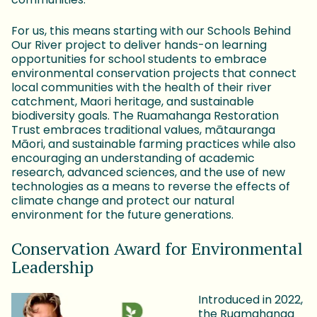
For us, this means starting with our Schools Behind
Our River project to deliver hands-on learning
opportunities for school students to embrace
environmental conservation projects that connect
local communities with the health of their river
catchment, Maori heritage, and sustainable
biodiversity goals. The Ruamahanga Restoration
Trust embraces traditional values, mātauranga
Māori, and sustainable farming practices while also
encouraging an understanding of academic
research, advanced sciences, and the use of new
technologies as a means to reverse the effects of
climate change and protect our natural
environment for the future generations.
Conservation Award for Environmental
Leadership
Introduced in 2022,
the Ruamahanga