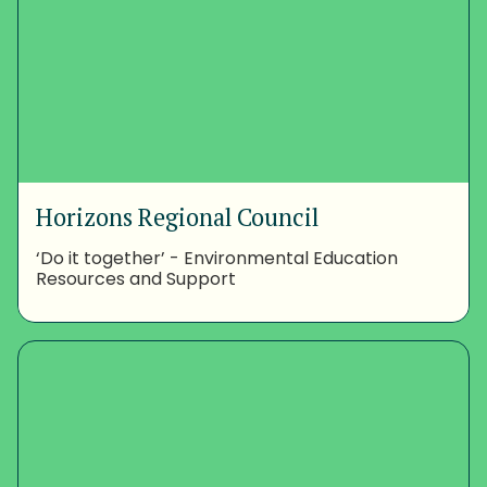
Horizons Regional Council
‘Do it together’ - Environmental Education
Resources and Support