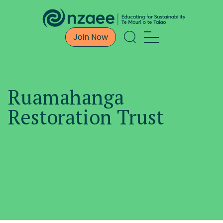
Join Now
Ruamahanga
Restoration Trust