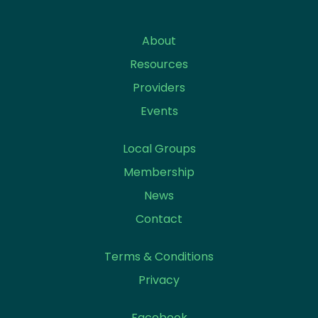
About
Resources
Providers
Events
Local Groups
Membership
News
Contact
Terms & Conditions
Privacy
Facebook