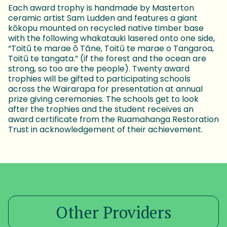
Each award trophy is handmade by Masterton
ceramic artist Sam Ludden and features a giant
kōkopu mounted on recycled native timber base
with the following whakatauki lasered onto one side,
“Toitū te marae ō Tāne, Toitū te marae o Tangaroa,
Toitū te tangata.” (if the forest and the ocean are
strong, so too are the people). Twenty award
trophies will be gifted to participating schools
across the Wairarapa for presentation at annual
prize giving ceremonies. The schools get to look
after the trophies and the student receives an
award certificate from the Ruamahanga Restoration
Trust in acknowledgement of their achievement.
Other Providers