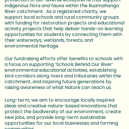
indigenous flora and fauna within the Ruamahanga
River catchment. As a registered charity, we
support local schools and rural community groups
with funding for restoration projects and educational
activity projects that help deliver hands-on learning
opportunities for students by connecting them with
their waterways, wetlands, forests, and
environmental heritage.
Our fundraising efforts offer benefits to schools with
a focus on supporting ‘Schools Behind Our River’
environmental educational activities, establishing
bird corridors along rivers and tributaries within the
catchment, and inspiring future generations by
raising awareness of what Nature can teach us.
Long-term, we aim to encourage locally inspired
ideas and creative nature-based innovations that
protect the biodiversity of our environment, create
new jobs, and provide long-term sustainable
opportunities for our local businesses and farming
communities.