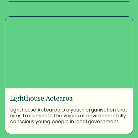
Lighthouse Aotearoa
Lighthouse Aotearoa is a youth organisation that
aims to illuminate the voices of environmentally
conscious young people in local government