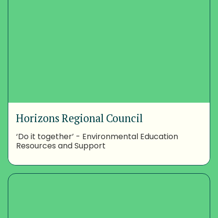
Horizons Regional Council
‘Do it together’ - Environmental Education
Resources and Support