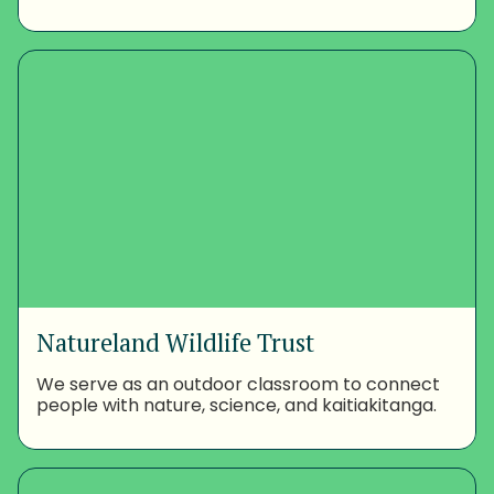
Natureland Wildlife Trust
We serve as an outdoor classroom to connect
people with nature, science, and kaitiakitanga.