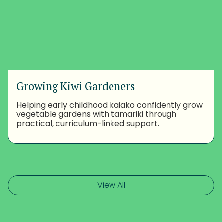
Growing Kiwi Gardeners
Helping early childhood kaiako confidently grow
vegetable gardens with tamariki through
practical, curriculum-linked support.
View All