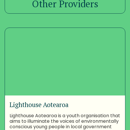
Other Providers
Lighthouse Aotearoa
Lighthouse Aotearoa is a youth organisation that
aims to illuminate the voices of environmentally
conscious young people in local government