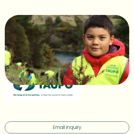
Email Inquiry