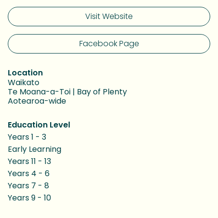
Visit Website
Facebook Page
Location
Waikato
Te Moana-a-Toi | Bay of Plenty
Aotearoa-wide
Education Level
Years 1 - 3
Early Learning
Years 11 - 13
Years 4 - 6
Years 7 - 8
Years 9 - 10