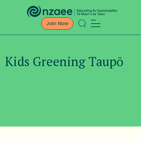
Join Now
Kids Greening Taupō