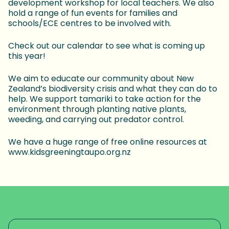
development workshop for local teachers. We also
hold a range of fun events for families and
schools/ECE centres to be involved with.
Check out our calendar to see what is coming up
this year!
We aim to educate our community about New
Zealand’s biodiversity crisis and what they can do to
help. We support tamariki to take action for the
environment through planting native plants,
weeding, and carrying out predator control.
We have a huge range of free online resources at
www.kidsgreeningtaupo.org.nz