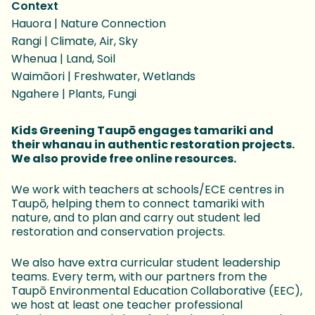
Context
Hauora | Nature Connection
Rangi | Climate, Air, Sky
Whenua | Land, Soil
Waimāori | Freshwater, Wetlands
Ngahere | Plants, Fungi
Kids Greening Taupō engages tamariki and
their whanau in authentic restoration projects.
We also provide free online resources.
We work with teachers at schools/ECE centres in
Taupō, helping them to connect tamariki with
nature, and to plan and carry out student led
restoration and conservation projects.
We also have extra curricular student leadership
teams. Every term, with our partners from the
Taupō Environmental Education Collaborative (EEC),
we host at least one teacher professional