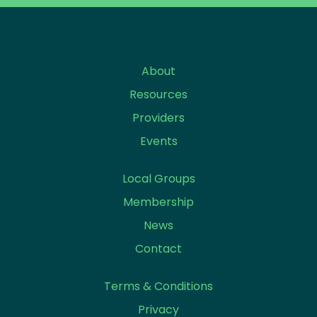
About
Resources
Providers
Events
Local Groups
Membership
News
Contact
Terms & Conditions
Privacy