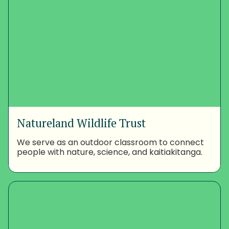
Natureland Wildlife Trust
We serve as an outdoor classroom to connect
people with nature, science, and kaitiakitanga.