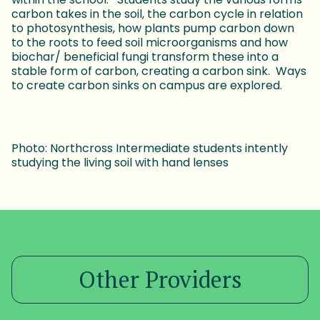
carbon takes in the soil, the carbon cycle in relation
to photosynthesis, how plants pump carbon down
to the roots to feed soil microorganisms and how
biochar/ beneficial fungi transform these into a
stable form of carbon, creating a carbon sink. Ways
to create carbon sinks on campus are explored.
Photo: Northcross Intermediate students intently
studying the living soil with hand lenses
Other Providers