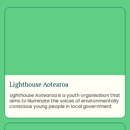
Lighthouse Aotearoa
Lighthouse Aotearoa is a youth organisation that
aims to illuminate the voices of environmentally
conscious young people in local government