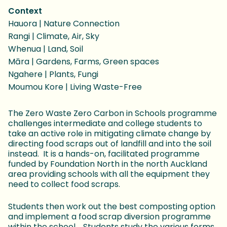
Context
Hauora | Nature Connection
Rangi | Climate, Air, Sky
Whenua | Land, Soil
Māra | Gardens, Farms, Green spaces
Ngahere | Plants, Fungi
Moumou Kore | Living Waste-Free
The Zero Waste Zero Carbon in Schools programme
challenges intermediate and college students to
take an active role in mitigating climate change by
directing food scraps out of landfill and into the soil
instead. It is a hands-on, facilitated programme
funded by Foundation North in the north Auckland
area providing schools with all the equipment they
need to collect food scraps.
Students then work out the best composting option
and implement a food scrap diversion programme
within the school. Students study the various forms