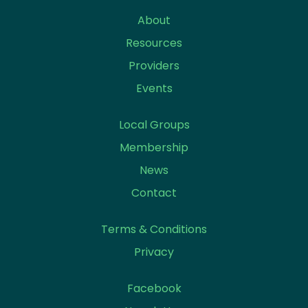
About
Resources
Providers
Events
Local Groups
Membership
News
Contact
Terms & Conditions
Privacy
Facebook