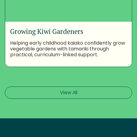
Growing Kiwi Gardeners
Helping early childhood kaiako confidently grow
vegetable gardens with tamariki through
practical, curriculum-linked support.
View All