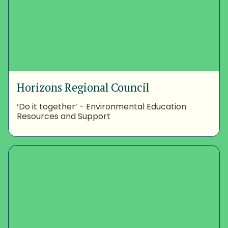
Horizons Regional Council
‘Do it together’ - Environmental Education
Resources and Support