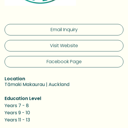
Email Inquiry
Visit Website
Facebook Page
Location
Tāmaki Makaurau | Auckland
Education Level
Years 7 - 8
Years 9 - 10
Years 11 - 13