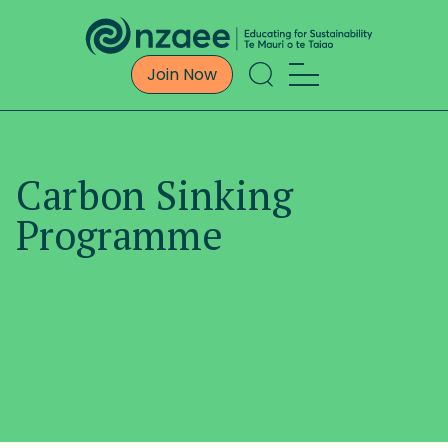
Join Now
Carbon Sinking
Programme