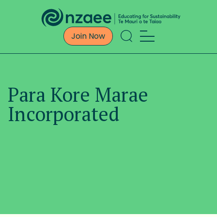
Join Now
Para Kore Marae
Incorporated