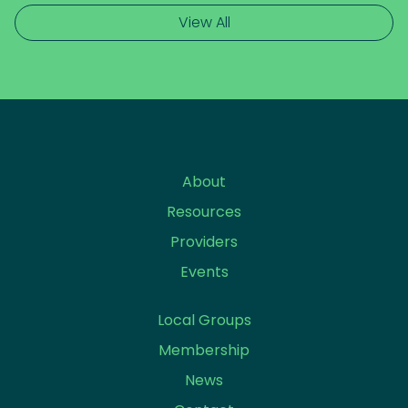
View All
About
Resources
Providers
Events
Local Groups
Membership
News