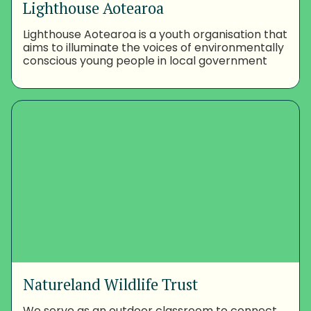
Lighthouse Aotearoa
Lighthouse Aotearoa is a youth organisation that
aims to illuminate the voices of environmentally
conscious young people in local government
Natureland Wildlife Trust
We serve as an outdoor classroom to connect