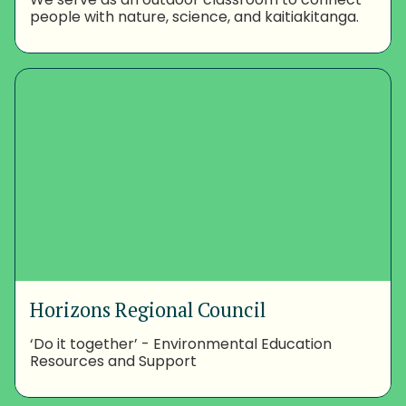
people with nature, science, and kaitiakitanga.
Horizons Regional Council
‘Do it together’ - Environmental Education
Resources and Support