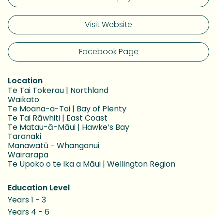
Visit Website
Facebook Page
Location
Te Tai Tokerau | Northland
Waikato
Te Moana-a-Toi | Bay of Plenty
Te Tai Rāwhiti | East Coast
Te Matau-ā-Māui | Hawke’s Bay
Taranaki
Manawatū - Whanganui
Wairarapa
Te Upoko o te Ika a Māui | Wellington Region
Education Level
Years 1 - 3
Years 4 - 6