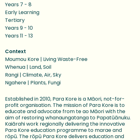
Years 7 - 8
Early Learning
Tertiary
Years 9 - 10
Years 11 - 13
Context
Moumou Kore | Living Waste-Free
Whenua | Land, Soil
Rangi | Climate, Air, Sky
Ngahere | Plants, Fungi
Established in 2010, Para Kore is a Māori, not-for-
profit organisation. The mission of Para Kore is to
educate and advocate from te ao Māori with the
aim of restoring whanaungatanga to Papatūānuku.
Kaiārahi work regionally delivering the innovative
Para Kore education programme to marae and
rōpū. The rōpū Para Kore delivers education and