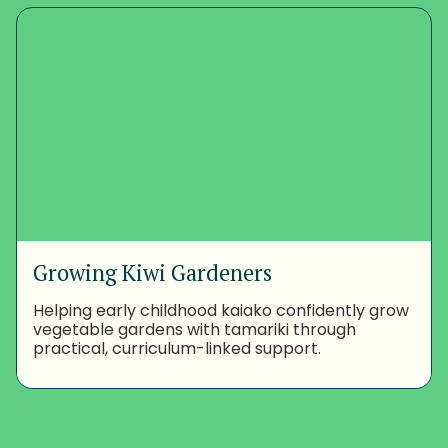
Growing Kiwi Gardeners
Helping early childhood kaiako confidently grow
vegetable gardens with tamariki through
practical, curriculum-linked support.