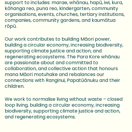
support to includes: marae, whānau, hapū, iwi, kura,
kōhanga reo, puna reo, kindergarten, community
organisations, events, churches, tertiary institutions,
companies, community gardens, and kaumātua
rōpū.
Our work contributes to building Māori power,
building a circular economy, increasing biodiversity,
supporting climate justice and action, and
regenerating ecosystems. The Para Kore whānau
are passionate about and committed to
collaboration, and collective action that honours
mana Māori motuhake and rebalances our
connections with Ranginui, Papatūānuku and their
children.
We work to normalise living without waste – closed
loop living, building a circular economy, increasing
biodiversity, supporting climate justice and action,
and regenerating ecosystems.