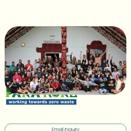
Email Inquiry