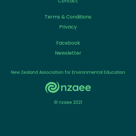
Contact
Terms & Conditions
Privacy
Facebook
Newsletter
New Zealand Association for Environmental Education
© nzaee 2021