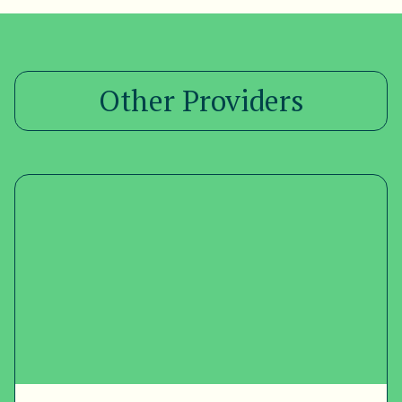
Other Providers