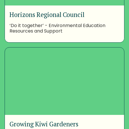
Horizons Regional Council
‘Do it together’ - Environmental Education
Resources and Support
Growing Kiwi Gardeners