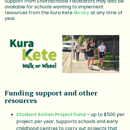
Support from Enviroschools Facilitators may also be
available for schools wanting to implement
resources from the Kura Kete
library
at any time of
year.
Funding support and other
resources
Student Action Project Fund
– up to $500 per
project per year. Supports schools and early
childhood centres to carry out projects that