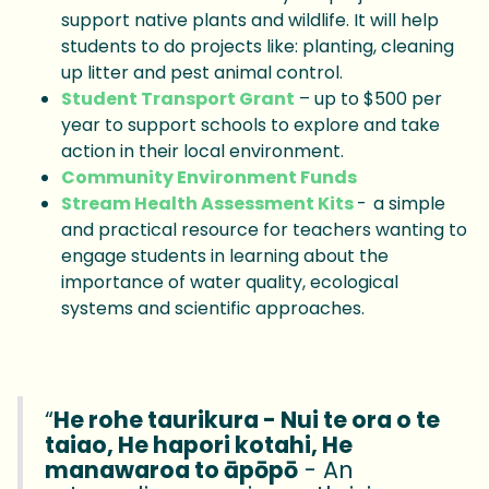
support native plants and wildlife. It will help
students to do projects like: planting, cleaning
up litter and pest animal control.
Student Transport Grant
– up to $500 per
year to support schools to explore and take
action in their local environment.
Community Environment Funds
Stream Health Assessment Kits
- a simple
and practical resource for teachers wanting to
engage students in learning about the
importance of water quality, ecological
systems and scientific approaches.
“
He rohe taurikura - Nui te ora o te
taiao, He hapori kotahi, He
manawaroa to āpōpō
- An