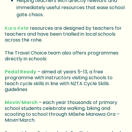
Helping teachers with directly relevant and
immediately useful resources that ease school
gate chaos.
Kura Kete
resources are designed by teachers for
teachers and have been trialled in local schools
across the rohe.
The Travel Choice team also offers programmes
directly in schools:
Pedal Ready
– aimed at years 5-13, a free
programme with instructors visiting schools to
teach cycle skills in line with NZTA Cycle Skills
guidelines
Movin’March
– each year thousands of primary
school students celebrate walking, biking and
scooting to school through Māehe Manawa Ora –
Movin’March.