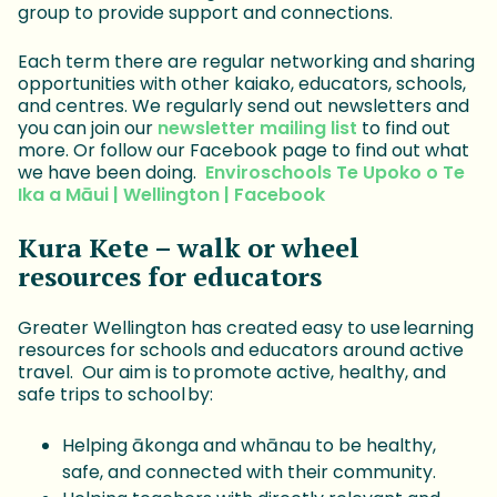
group to provide support and connections.
Each term there are regular networking and sharing
opportunities with other kaiako, educators, schools,
and centres. We regularly send out newsletters and
you can join our
newsletter mailing list
to find out
more. Or follow our Facebook page to find out what
we have been doing.
Enviroschools Te Upoko o Te
Ika a Māui | Wellington | Facebook
Kura Kete – walk or wheel
resources for educators
Greater Wellington has created easy to use learning
resources for schools and educators around active
travel. Our aim is to promote active, healthy, and
safe trips to school by:
Helping ākonga and whānau to be healthy,
safe, and connected with their community.