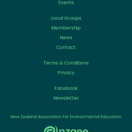
Events
Local Groups
Membership
News
Contact
Terms & Conditions
Privacy
Facebook
Newsletter
New Zealand Association for Environmental Education