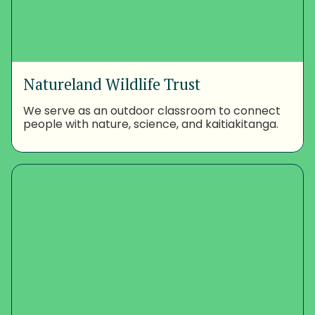
Natureland Wildlife Trust
We serve as an outdoor classroom to connect
people with nature, science, and kaitiakitanga.