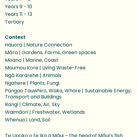
Years 9 - 10
Years 11 - 13
Tertiary
Context
Hauora | Nature Connection
Māra | Gardens, Farms, Green spaces
Moana | Marine, Coast
Moumou Kore | Living Waste-Free
Ngā Kararehe | Animals
Ngahere | Plants, Fungi
Pūngao Tauwhiro, Waka, Whare | Sustainable Energy,
Transport and Buildings
Rangi | Climate, Air, Sky
Waimāori | Freshwater, Wetlands
Whenua | Land, Soil
Te Upoko o te Ika a Māui – the head of Māui’s fish.