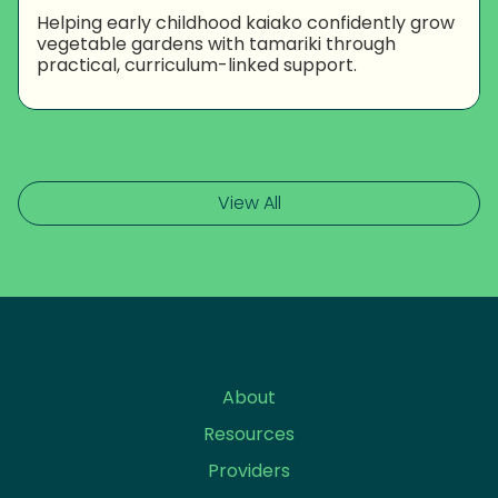
Helping early childhood kaiako confidently grow
vegetable gardens with tamariki through
practical, curriculum-linked support.
View All
About
Resources
Providers