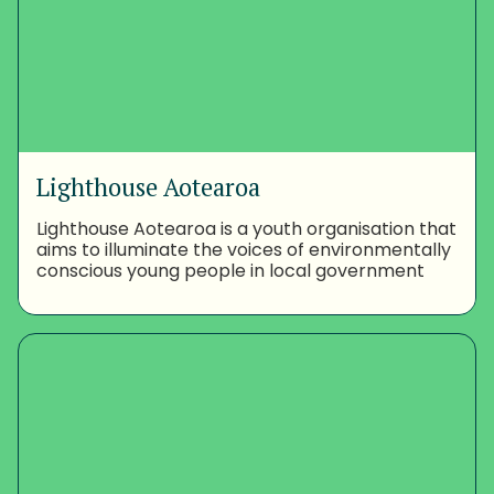
Lighthouse Aotearoa
Lighthouse Aotearoa is a youth organisation that
aims to illuminate the voices of environmentally
conscious young people in local government