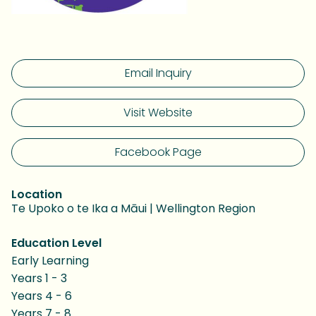
Email Inquiry
Visit Website
Facebook Page
Location
Te Upoko o te Ika a Māui | Wellington Region
Education Level
Early Learning
Years 1 - 3
Years 4 - 6
Years 7 - 8