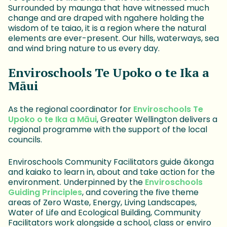
Surrounded by maunga that have witnessed much
change and are draped with ngahere holding the
wisdom of te taiao, it is a region where the natural
elements are ever-present. Our hills, waterways, sea
and wind bring nature to us every day.
Enviroschools Te Upoko o te Ika a
Māui
As the regional coordinator for
Enviroschools Te
Upoko o te Ika a Māui
, Greater Wellington delivers a
regional programme with the support of the local
councils.
Enviroschools Community Facilitators guide ākonga
and kaiako to learn in, about and take action for the
environment. Underpinned by the
Enviroschools
Guiding Principles
, and covering the five theme
areas of Zero Waste, Energy, Living Landscapes,
Water of Life and Ecological Building, Community
Facilitators work alongside a school, class or enviro