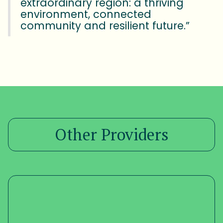
extraordinary region: a thriving
environment, connected
community and resilient future.”
Other Providers