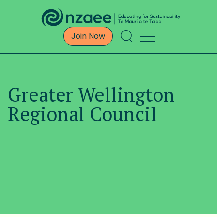
Join Now
Greater Wellington
Regional Council