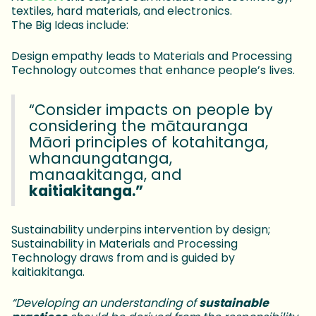
textiles, hard materials, and electronics.
The Big Ideas include:
Design empathy leads to Materials and Processing
Technology outcomes that enhance people’s lives.
“Consider impacts on people by
considering the mātauranga
Māori principles of kotahitanga,
whanaungatanga,
manaakitanga, and
kaitiakitanga.”
Sustainability underpins intervention by design;
Sustainability in Materials and Processing
Technology draws from and is guided by
kaitiakitanga.
“Developing an understanding of
sustainable