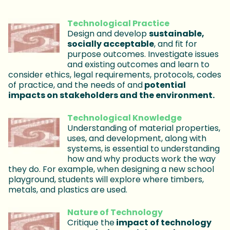
Technological Practice
Design and develop
sustainable,
socially acceptable
, and fit for
purpose outcomes. Investigate issues
and existing outcomes and learn to
consider ethics, legal requirements, protocols, codes
of practice, and the needs of and
potential
impacts on stakeholders and the environment.
Technological Knowledge
Understanding of material properties,
uses, and development, along with
systems, is essential to understanding
how and why products work the way
they do. For example, when designing a new school
playground, students will explore where timbers,
metals, and plastics are used.
Nature of Technology
Critique the
impact of technology