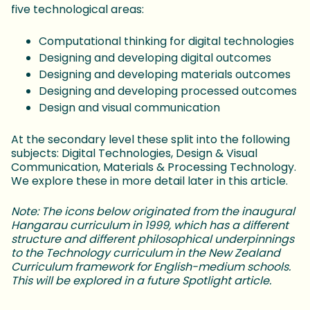
five technological areas:
Computational thinking for digital technologies
Designing and developing digital outcomes
Designing and developing materials outcomes
Designing and developing processed outcomes
Design and visual communication
At the secondary level these split into the following
subjects: Digital Technologies, Design & Visual
Communication, Materials & Processing Technology.
We explore these in more detail later in this article.
Note: The icons below originated from the inaugural
Hangarau curriculum in 1999, which has a different
structure and different philosophical underpinnings
to the Technology curriculum in the New Zealand
Curriculum framework for English-medium schools.
This will be explored in a future Spotlight article.