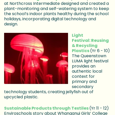
at Northcross Intermediate designed and created a
plant-monitoring and self-watering system to keep
the school’s indoor plants healthy during the school
holidays, incorporating digital technology and
design.
Light
Festival: Reusing
& Recycling
Plastics
(Yr 6 - 10)
The Queenstown
LUMA light festival
provides an
authentic local
context for
primary and
secondary
technology students, creating jellyfish out of
upcycled plastic.
Sustainable Products through Textiles
(Yr 11 - 12)
Enviroschools story about Whanganui Girls’ College