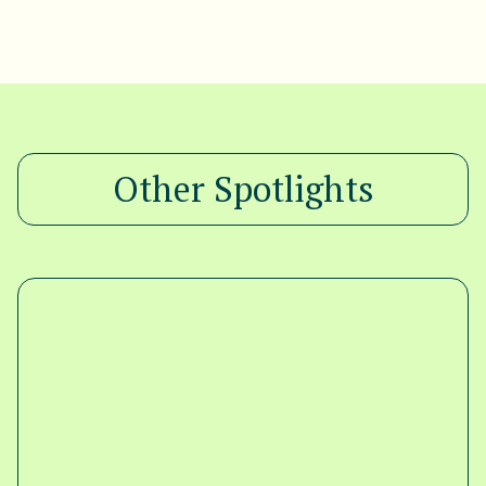
Other Spotlights