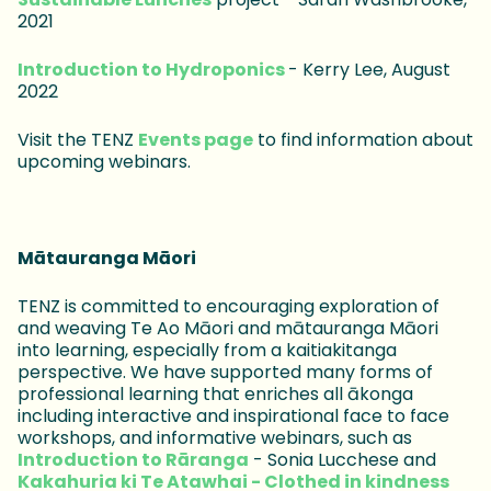
2021
Introduction to Hydroponics
- Kerry Lee, August
2022
Visit the TENZ
Events page
to find information about
upcoming webinars.
Mātauranga Māori
TENZ is committed to encouraging exploration of
and weaving Te Ao Māori and mātauranga Māori
into learning, especially from a kaitiakitanga
perspective. We have supported many forms of
professional learning that enriches all ākonga
including interactive and inspirational face to face
workshops, and informative webinars, such as
Introduction to Rāranga
- Sonia Lucchese and
Kakahuria ki Te Atawhai - Clothed in kindness