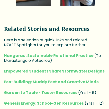
Related Stories and Resources
Here is a selection of quick links and related
NZAEE Spotlights for you to explore further.
Hangarau: Sustainable Relational Practice
(Te
Marautanga o Aotearoa)
Empowered Students Share Stormwater Designs
Eco-Building: Muddy Feet and Creative Minds
Garden to Table - Taster Resources
(Yrs 1 - 8)
Genesis Energy: School-Gen Resources
(Yrs 1 - 12)