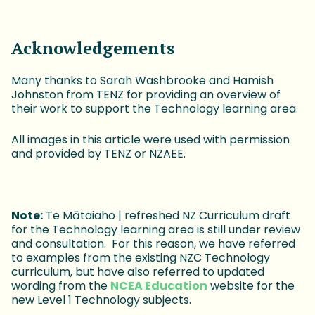
Acknowledgements
Many thanks to Sarah Washbrooke and Hamish
Johnston from TENZ for providing an overview of
their work to support the Technology learning area.
All images in this article were used with permission
and provided by TENZ or NZAEE.
Note:
Te Mātaiaho | refreshed NZ Curriculum draft
for the Technology learning area is still under review
and consultation. For this reason, we have referred
to examples from the existing NZC Technology
curriculum, but have also referred to updated
wording from the
NCEA Education
website for the
new Level 1 Technology subjects.