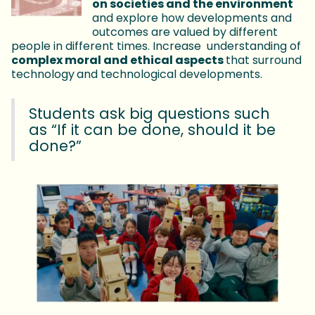
on societies and the environment
and explore how developments and
outcomes are valued by different
people in different times. Increase understanding of
complex moral and ethical aspects
that surround
technology
and technological developments.
Students ask big questions such
as “If it can be done, should it be
done?”