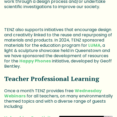
work through a design process and/or undertake
scientific investigations to improve our society.
TENZ also supports initiatives that encourage design
and creativity linked to the reuse and repurposing of
materials and products. In 2024, TENZ sponsored
materials for the education program for
LUMA
, a
light & sculpture showcase held in Queenstown and
we have sponsored the development of resources
for the
Happy Phones
initiative, developed by Geoff
Bentley.
Teacher Professional Learning
Once a month TENZ provides free
Wednesday
Webinars
for all teachers, on many environmentally
themed topics and with a diverse range of guests
including: