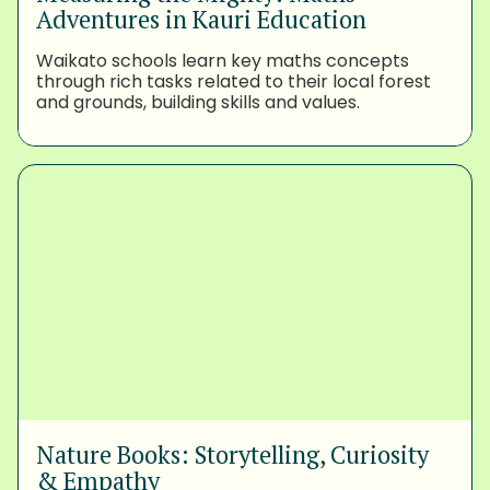
Adventures in Kauri Education
Waikato schools learn key maths concepts
through rich tasks related to their local forest
and grounds, building skills and values.
Nature Books: Storytelling, Curiosity
& Empathy