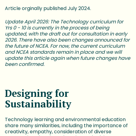
Article orginally published July 2024.
Update April 2026: The Technology curriculum for
Yrs 0 - 10 is currently in the process of being
updated, with the draft out for consultation in early
2026. There have also been changes announced for
the future of NCEA. For now, the current curriculum
and NCEA standards remain in place and we will
update this article again when future changes have
been confirmed.
Designing for
Sustainability
Technology learning and environmental education
share many similarities, including the importance of
creativity, empathy, consideration of diverse