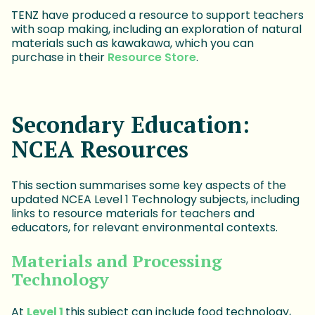
TENZ have produced a resource to support teachers
with soap making, including an exploration of natural
materials such as kawakawa, which you can
purchase in their
Resource Store
.
Secondary Education:
NCEA Resources
This section summarises some key aspects of the
updated NCEA Level 1 Technology subjects, including
links to resource materials for teachers and
educators, for relevant environmental contexts.
Materials and Processing
Technology
At
Level 1
this subject can include food technology,