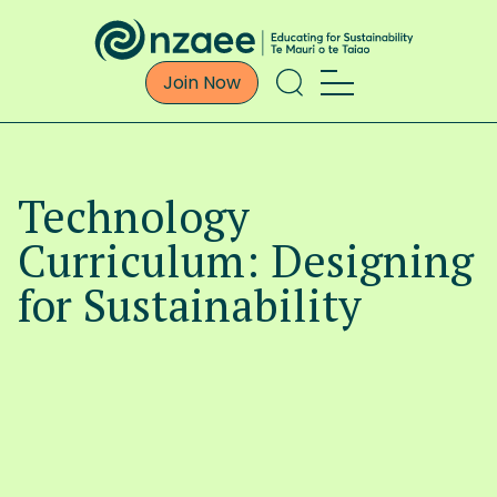
Join Now
Technology
Curriculum: Designing
for Sustainability