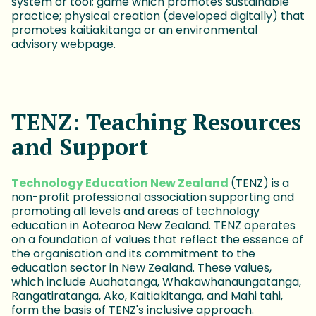
system or tool; game which promotes sustainable
practice; physical creation (developed digitally) that
promotes kaitiakitanga or an environmental
advisory webpage.
TENZ: Teaching Resources
and Support
Technology Education New Zealand
(TENZ) is a
non-profit professional association supporting and
promoting all levels and areas of technology
education in Aotearoa New Zealand. TENZ operates
on a foundation of values that reflect the essence of
the organisation and its commitment to the
education sector in New Zealand. These values,
which include Auahatanga, Whakawhanaungatanga,
Rangatiratanga, Ako, Kaitiakitanga, and Mahi tahi,
form the basis of TENZ's inclusive approach.