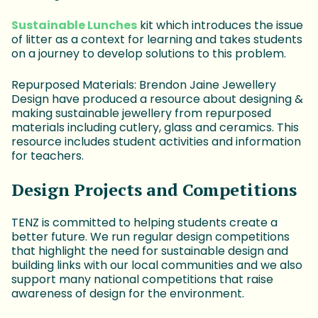
Sustainable Lunches
kit which introduces the issue
of litter as a context for learning and takes students
on a journey to develop solutions to this problem.
Repurposed Materials: Brendon Jaine Jewellery
Design have produced a resource about designing &
making sustainable jewellery from repurposed
materials including cutlery, glass and ceramics. This
resource includes student activities and information
for teachers.
Design Projects and Competitions
TENZ is committed to helping students create a
better future. We run regular design competitions
that highlight the need for sustainable design and
building links with our local communities and we also
support many national competitions that raise
awareness of design for the environment.