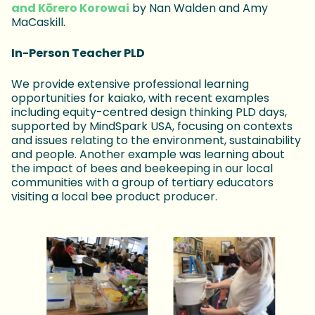
and Kōrero Korowai
by Nan Walden and Amy
MaCaskill.
In-Person Teacher PLD
We provide extensive professional learning
opportunities for kaiako, with recent examples
including equity-centred design thinking PLD days,
supported by MindSpark USA, focusing on contexts
and issues relating to the environment, sustainability
and people. Another example was learning about
the impact of bees and beekeeping in our local
communities with a group of tertiary educators
visiting a local bee product producer.