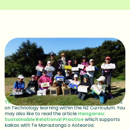
This Spotlight has been written in collaboration with
Technology Education New Zealand
and focuses
on Technology learning within the NZ Curriculum. You
may also like to read the article
Hangarau:
Sustainable Relational Practice
which supports
kaikao with Te Marautanga o Aotearoa.