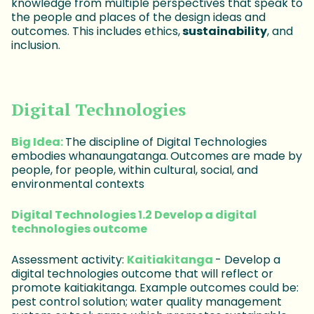
knowledge from multiple perspectives that speak to
the people and places of the design ideas and
outcomes. This includes ethics,
sustainability
, and
inclusion.
Digital Technologies
Big Idea:
The discipline of Digital Technologies
embodies whanaungatanga.
Outcomes are made by
people, for people, within cultural, social, and
environmental contexts
Digital Technologies 1.2 Develop a digital
technologies outcome
Assessment activity:
Kaitiakitanga
- Develop a
digital technologies outcome that will reflect or
promote kaitiakitanga. Example outcomes could be:
pest control solution; water quality management