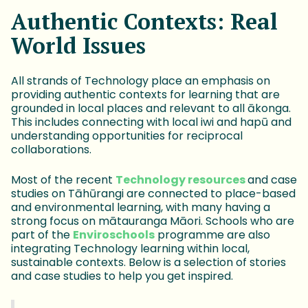
Authentic Contexts: Real
World Issues
All strands of Technology place an emphasis on
providing authentic contexts for learning that are
grounded in local places and relevant to all ākonga.
This includes connecting with local iwi and hapū and
understanding opportunities for reciprocal
collaborations.
Most of the recent
Technology resources
and case
studies on Tāhūrangi are connected to place-based
and environmental learning, with many having a
strong focus on mātauranga Māori. Schools who are
part of the
Enviroschools
programme are also
integrating Technology learning within local,
sustainable contexts. Below is a selection of stories
and case studies to help you get inspired.