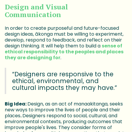
Design and Visual
Communication
In order to create purposeful and future-focused
design ideas, ākonga must be willing to experiment,
develop, respond to feedback, and reflect on their
design thinking. It will help them to build a
sense of
ethical responsibility to the peoples and places
they are designing for
.
“Designers are responsive to the
ethical, environmental, and
cultural impacts they may have.”
Big Idea:
Design, as an act of manaakitanga, seeks
new ways to improve the lives of people and their
places
.
Designers respond to social, cultural, and
environmental contexts, producing outcomes that
improve people's lives. They consider forms of