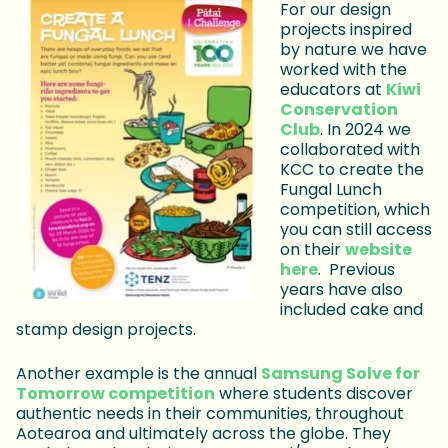
For our design
projects inspired
by nature we have
worked with the
educators at
Kiwi
Conservation
Club
. In 2024 we
collaborated with
KCC to create the
Fungal Lunch
competition, which
you can still access
on their
website
here
. Previous
years have also
included cake and
stamp design projects.
Another example is the annual
Samsung Solve for
Tomorrow competition
where students discover
authentic needs in their communities, throughout
Aotearoa and ultimately across the globe. They