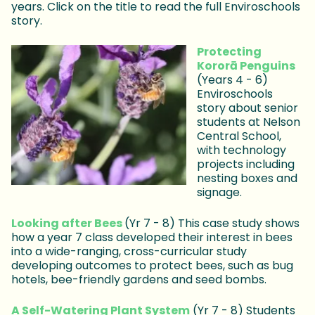
years. Click on the title to read the full Enviroschools
story.
Protecting
Kororā Penguins
(Years 4 - 6)
Enviroschools
story about senior
students at Nelson
Central School,
with technology
projects including
nesting boxes and
signage.
Looking after Bees
(Yr 7 - 8) This case study shows
how a year 7 class developed their interest in bees
into a wide-ranging, cross-curricular study
developing outcomes to protect bees, such as bug
hotels, bee-friendly gardens and seed bombs.
A Self-Watering Plant System
(Yr 7 - 8) Students