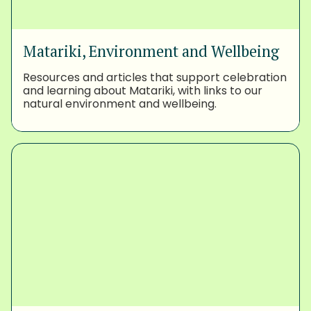
Matariki, Environment and Wellbeing
Resources and articles that support celebration
and learning about Matariki, with links to our
natural environment and wellbeing.