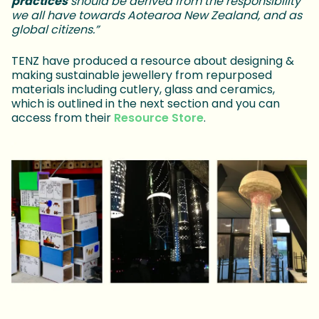
practices
should be derived from the responsibility
we all have towards Aotearoa New Zealand, and as
global citizens.”
TENZ have produced a resource about designing &
making sustainable jewellery from repurposed
materials including cutlery, glass and ceramics,
which is outlined in the next section and you can
access from their
Resource Store
.