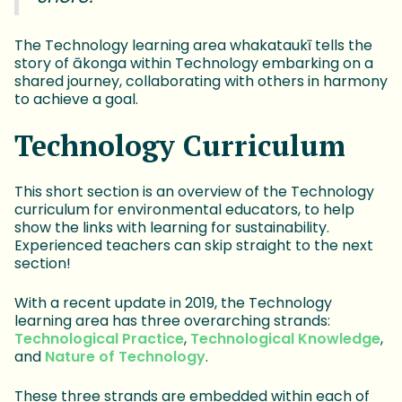
The Technology learning area whakataukī tells the
story of ākonga within Technology embarking on a
shared journey, collaborating with others in harmony
to achieve a goal.
Technology Curriculum
This short section is an overview of the Technology
curriculum for environmental educators, to help
show the links with learning for sustainability.
Experienced teachers can skip straight to the next
section!
With a recent update in 2019, the Technology
learning area has three overarching strands:
Technological Practice
,
Technological Knowledge
,
and
Nature of Technology
.
These three strands are embedded within each of