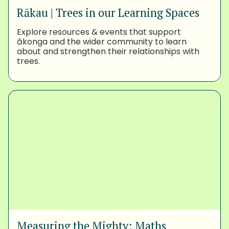
Rākau | Trees in our Learning Spaces
Explore resources & events that support
ākonga and the wider community to learn
about and strengthen their relationships with
trees.
Measuring the Mighty: Maths