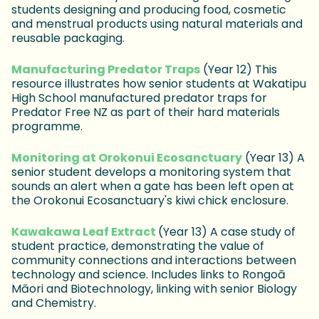
students designing and producing food, cosmetic
and menstrual products using natural materials and
reusable packaging.
Manufacturing Predator Traps
(Year 12) This
resource illustrates how senior students at Wakatipu
High School manufactured predator traps for
Predator Free NZ as part of their hard materials
programme.
Monitoring at Orokonui Ecosanctuary
(Year 13) A
senior student develops a monitoring system that
sounds an alert when a gate has been left open at
the Orokonui Ecosanctuary's kiwi chick enclosure.
Kawakawa Leaf Extract
(Year 13) A case study of
student practice, demonstrating the value of
community connections and interactions between
technology and science. Includes links to Rongoā
Māori and Biotechnology, linking with senior Biology
and Chemistry.