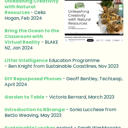
Unleashing Creativity
with Natural
Resources
- Celia
Hogan, Feb 2024
Bring the Ocean to the
Classroom with
Virtual Reality
- BLAKE
NZ, Jan 2024
Litter Intelligence
Education Programme
- Ben Knight from Sustainable Coastlines, Nov 2023
DIY Repurposed Phones
- Geoff Bentley, TechLeap,
April 2024
Garden to Table
- Victoria Bernard, March 2023
Introduction to Rāranga
- Sonia Lucchese from
BetSo Weaving, May 2023
Sustainable Lunches
project - Sarah Washbrooke,