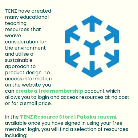
TENZ have created
many educational
teaching
resources that
weave
consideration for
the environment
and utilise a
sustainable
approach to
product design. To
access information
on the website you
can
create a free membership
account which
allows you to login and access resources at no cost
or for a small price.
In the
TENZ Resource Store | Pataka rauemi
,
available once you have signed in using your free
member login, you will find a selection of resources
including: