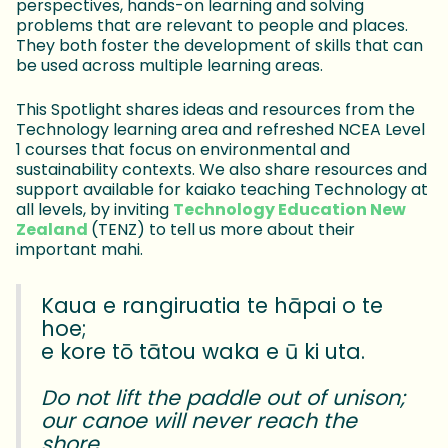
perspectives, hands-on learning and solving
problems that are relevant to people and places.
They both foster the development of skills that can
be used across multiple learning areas.
This Spotlight shares ideas and resources from the
Technology learning area and refreshed NCEA Level
1 courses that focus on environmental and
sustainability contexts. We also share resources and
support available for kaiako teaching Technology at
all levels, by inviting
Technology Education New
Zealand
(TENZ) to tell us more about their
important mahi.
Kaua e rangiruatia te hāpai o te
hoe;
e kore tō tātou waka e ū ki uta.
Do not lift the paddle out of unison;
our canoe will never reach the
shore.