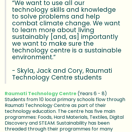
“We want to use all our
technology skills and knowledge
to solve problems and help
combat climate change. We want
to learn more about living
sustainably [and, as] importantly
we want to make sure the
technology centre is a sustainable
environment.”
- Skyla, Jack and Cory, Raumati
Technology Centre students
Raumati Technology Centre
(Years 6 - 8)
Students from 10 local primary schools flow through
Raumati Technology Centre as part of their
technology education. The centre has five main
programmes: Foods, Hard Materials, Textiles, Digital
Discovery and STEAM. Sustainability has been
threaded through their programmes for many