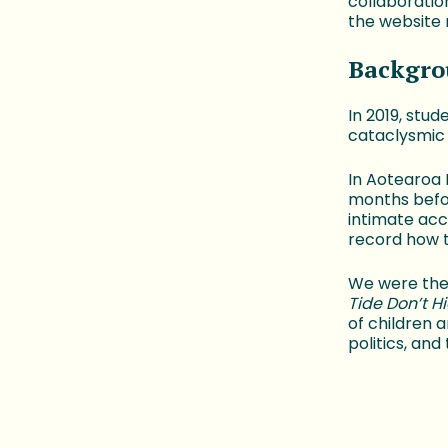
collaboratio
the website 
Backgro
In 2019, stu
cataclysmic
In Aotearoa
months befo
intimate acc
record how 
We were the
Tide Don’t H
of children 
politics, and