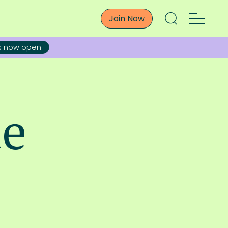
Join Now
ns now open
de