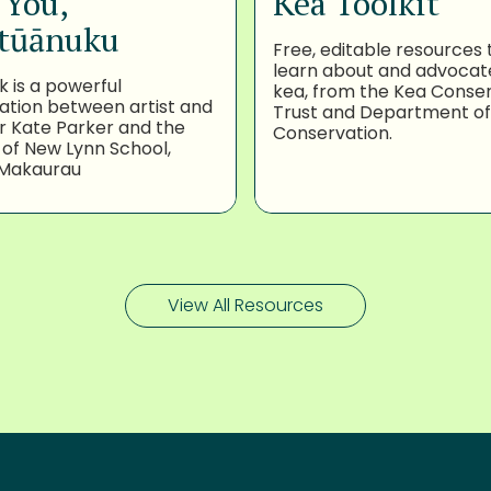
 You,
Kea Toolkit
tūānuku
Free, editable resources 
learn about and advocat
k is a powerful
kea, from the Kea Conse
ation between artist and
Trust and Department of
 Kate Parker and the
Conservation.
 of New Lynn School,
Makaurau
View All Resources