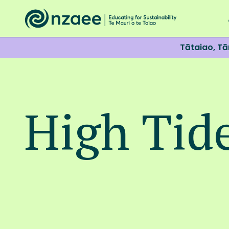
Tātaiao, T
High Tid