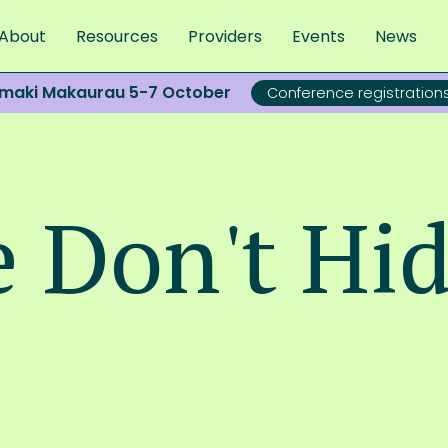
About
Resources
Providers
Events
News
āmaki Makaurau 5-7 October
Conference registratio
e Don't Hi