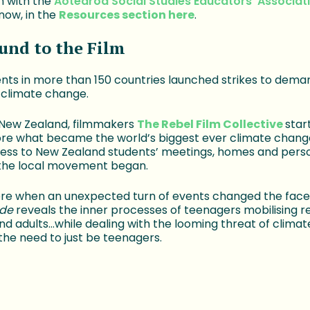
n with the
Aotearoa Social Studies Educators' Associat
now, in the
Resources section here
.
und to the Film
dents in more than 150 countries launched strikes to dema
 climate change.
 New Zealand, filmmakers
The Rebel Film Collective
star
re what became the world’s biggest ever climate change
ess to New Zealand students’ meetings, homes and person
the local movement began.
re when an unexpected turn of events changed the face 
ide
reveals the inner processes of teenagers mobilising 
and adults…while dealing with the looming threat of clima
 the need to just be teenagers.