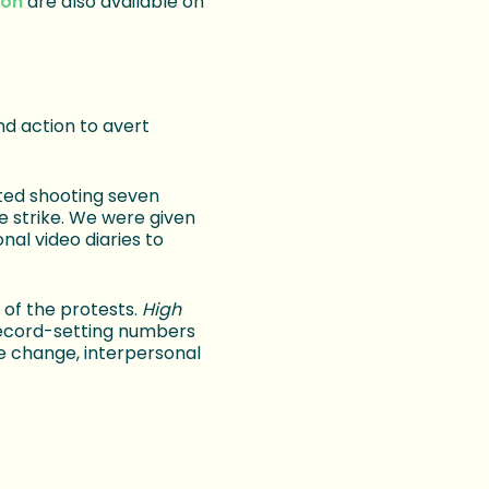
ion
are also available on
nd action to avert
ted shooting seven
 strike. We were given
al video diaries to
of the protests.
High
record-setting numbers
te change, interpersonal