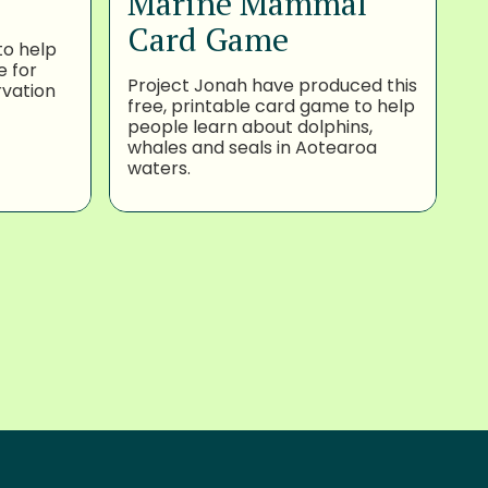
Marine Mammal
Card Game
to help
e for
Project Jonah have produced this
rvation
free, printable card game to help
people learn about dolphins,
whales and seals in Aotearoa
waters.