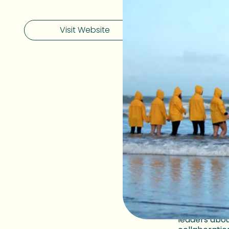
Visit Website
Determin
nationwi
But planning
indifference
to rise.
In the 
activi
curve.
You can watc
2025.
Click on the 
leaders abou