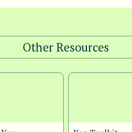
Other Resources