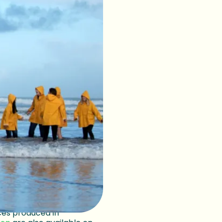
nd teenagers
limate.
s they face political
d…as the tides continue
over that
eep learning
ailable until September
s advice from the student
ces produced in