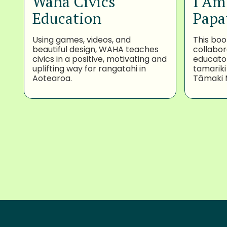
Waha Civics
I Am
Education
Papa
Using games, videos, and
This boo
beautiful design, WAHA teaches
collabor
civics in a positive, motivating and
educator
uplifting way for rangatahi in
tamariki
Aotearoa.
Tāmaki 