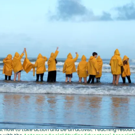
ed to provoke real action, New Zeala
de join the global School Strike for C
 a movement and building momentum are the easy parts a
, their own privilege, and the ongoing struggle to be hear
race for existence, striking teenagers disc
sm, authority and awareness make for a st
h the film free on
Whakaata Māori TV online here
, av
link above to visit the website for the film, which include
t how to take action and be an activist. Teaching resour