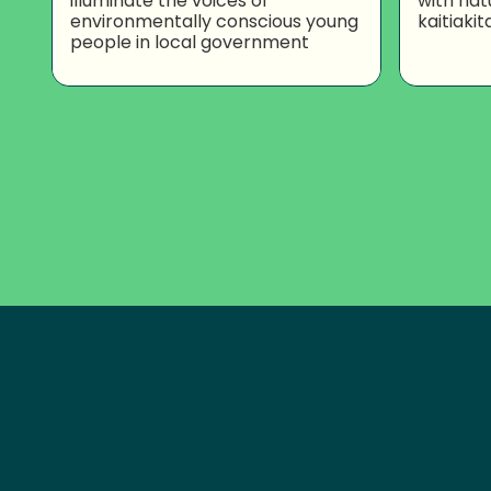
illuminate the voices of
with nat
environmentally conscious young
kaitiakit
people in local government