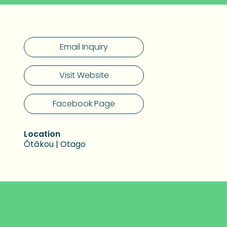
Email Inquiry
Visit Website
Facebook Page
Location
Ōtākou | Otago