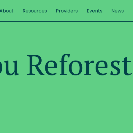
About
Resources
Providers
Events
News
u Reforest