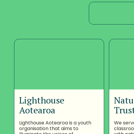
Lighthouse
Natu
Aotearoa
Trus
Lighthouse Aotearoa is a youth
We serv
organisation that aims to
classro