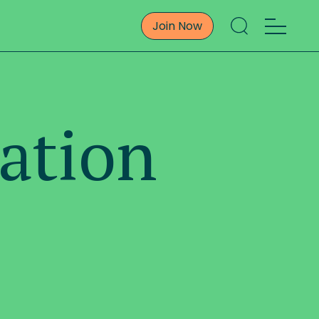
Join Now
ation