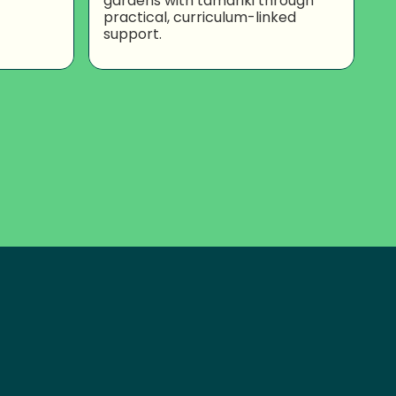
gardens with tamariki through
practical, curriculum-linked
support.