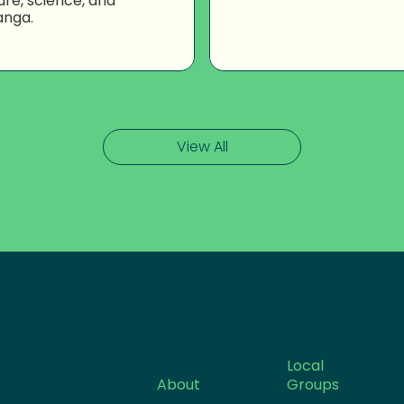
ure, science, and
anga.
View All
Local
About
Groups