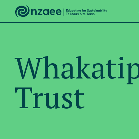
Whakatip
Trust