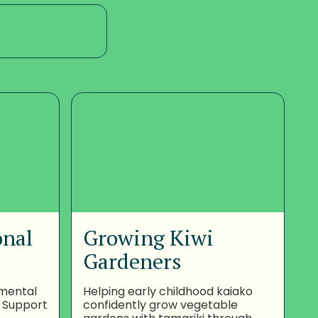
onal
Growing Kiwi
Gardeners
nmental
Helping early childhood kaiako
 Support
confidently grow vegetable