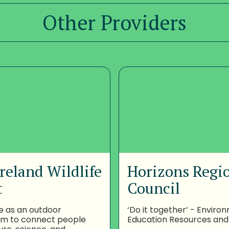
Other Providers
reland Wildlife
Horizons Regi
t
Council
e as an outdoor
‘Do it together’ - Enviro
om to connect people
Education Resources and