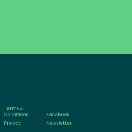
Terms &
Conditions
Facebook
Privacy
Newsletter