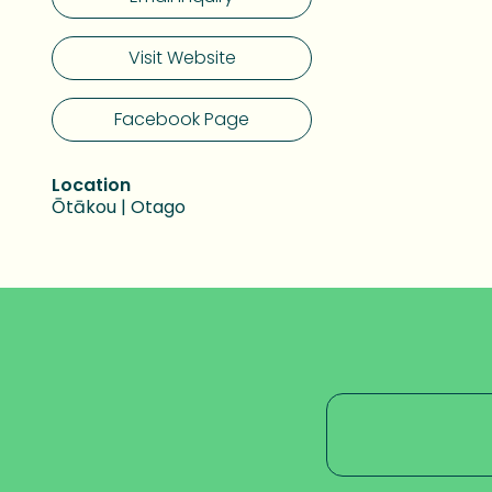
Visit Website
Facebook Page
Location
Ōtākou | Otago