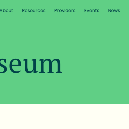
About
Resources
Providers
Events
News
useum