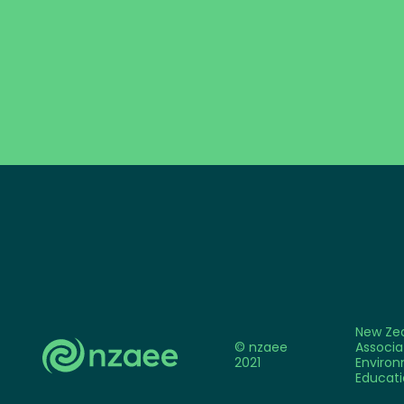
New Ze
© nzaee
Associa
2021
Environ
Educati