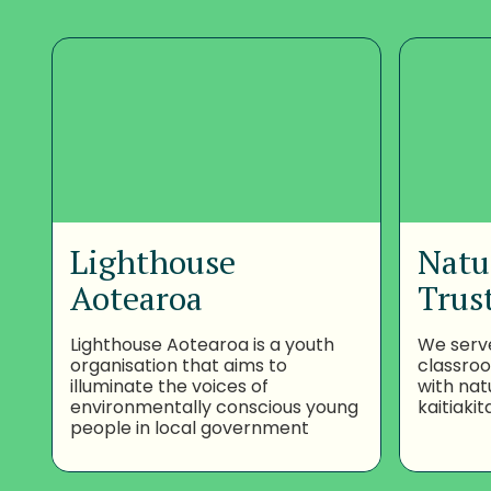
Lighthouse
Natu
Aotearoa
Trus
Lighthouse Aotearoa is a youth
We serv
organisation that aims to
classro
illuminate the voices of
with nat
environmentally conscious young
kaitiakit
people in local government