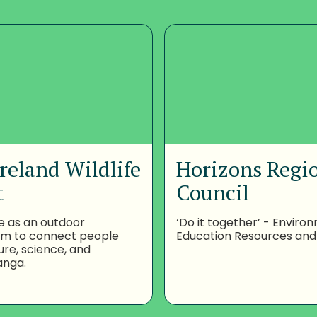
reland Wildlife
Horizons Regi
t
Council
e as an outdoor
‘Do it together’ - Enviro
om to connect people
Education Resources and
ure, science, and
anga.