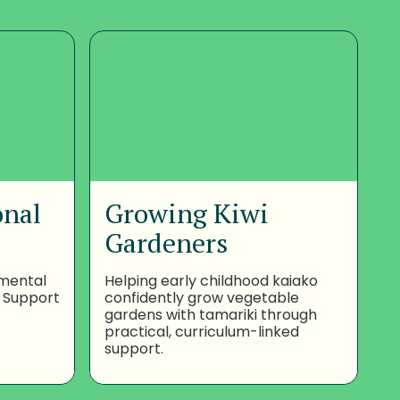
onal
Growing Kiwi
Gardeners
nmental
Helping early childhood kaiako
 Support
confidently grow vegetable
gardens with tamariki through
practical, curriculum-linked
support.