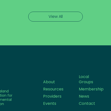
View All
Local
About
Groups
Resources
Membership
aland
tion for
Providers
News
mental
Events
Contact
on