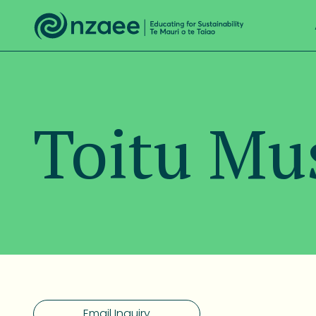
Toitu M
Email Inquiry