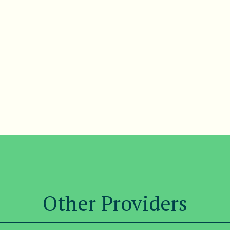
Other Providers