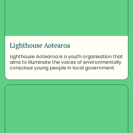
Lighthouse Aotearoa
Lighthouse Aotearoa is a youth organisation that
aims to illuminate the voices of environmentally
conscious young people in local government