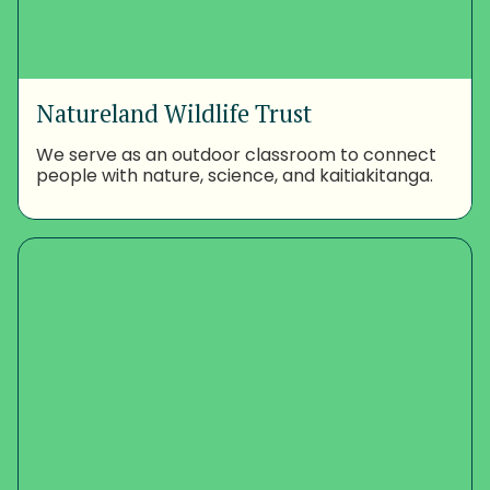
Natureland Wildlife Trust
We serve as an outdoor classroom to connect
people with nature, science, and kaitiakitanga.