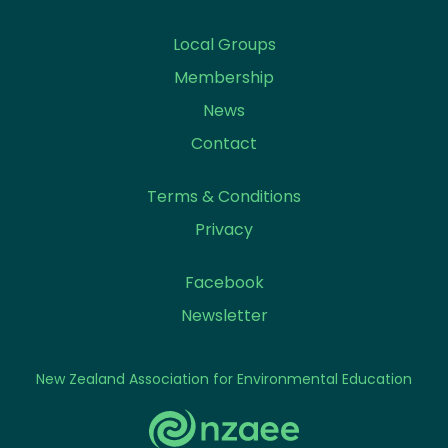
Local Groups
Membership
News
Contact
Terms & Conditions
Privacy
Facebook
Newsletter
New Zealand Association for Environmental Education