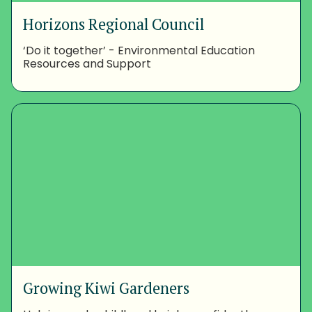
Horizons Regional Council
‘Do it together’ - Environmental Education
Resources and Support
Growing Kiwi Gardeners