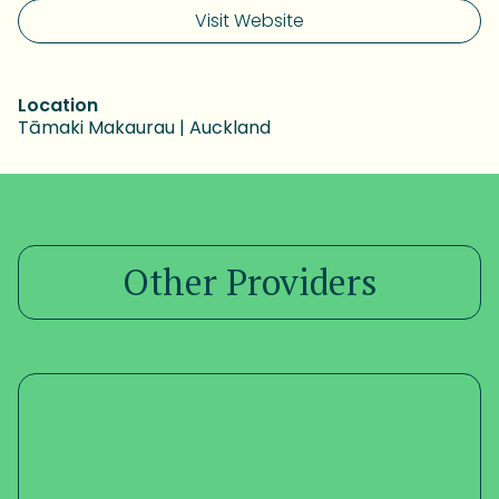
Visit Website
Location
Tāmaki Makaurau | Auckland
Other Providers