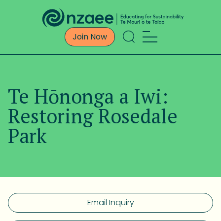
Join Now
Te Hōnonga a Iwi:
Restoring Rosedale
Park
Email Inquiry