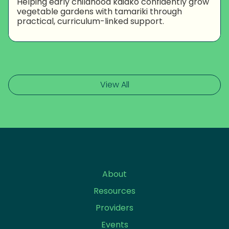
Helping early childhood kaiako confidently grow
vegetable gardens with tamariki through
practical, curriculum-linked support.
View All
About
Resources
Providers
Events