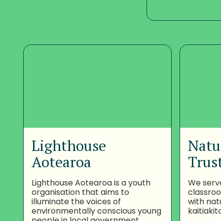
Lighthouse
Natu
Aotearoa
Trus
Lighthouse Aotearoa is a youth
We serv
organisation that aims to
classro
illuminate the voices of
with nat
environmentally conscious young
kaitiakit
people in local government