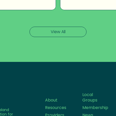
View All
Local
About
Groups
Resources
Membership
aland
tion for
Providers
News