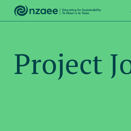
Project J