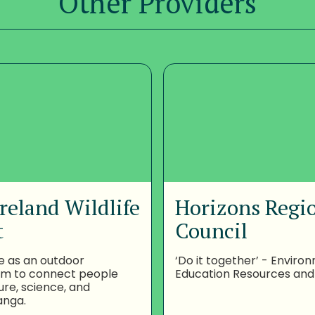
Other Providers
reland Wildlife
Horizons Regi
t
Council
e as an outdoor
‘Do it together’ - Enviro
om to connect people
Education Resources and
ure, science, and
anga.