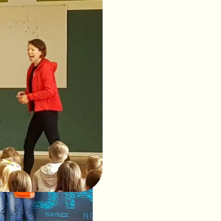
ales
 the amazing marine
t to help protect both