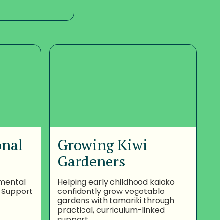
onal
Growing Kiwi
Gardeners
nmental
Helping early childhood kaiako
 Support
confidently grow vegetable
gardens with tamariki through
practical, curriculum-linked
support.