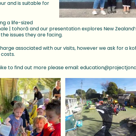
ur and is suitable for
ng a life-sized
hale | tohorā and our presentation explores New Zealand
the issues they are facing.
charge associated with our visits, however we ask for a k
 costs.
 like to find out more please email: education@projectjon