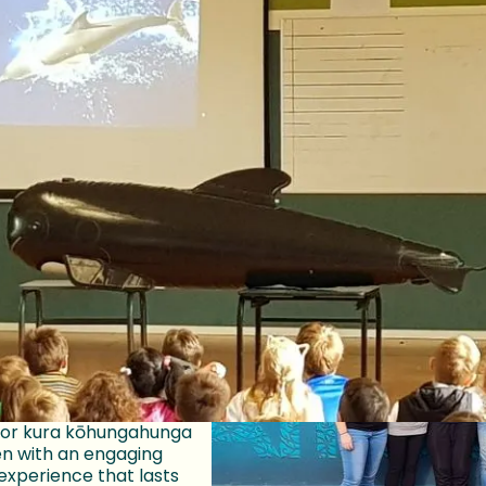
ing local communities and saving wh
m
Jonah we believe that the more tamariki who know about
 are right here on our coastline, the more they will wan
e moana that they call home.
ooking!
y have amazing Project
tors in Te-
-Tara Wellington,
ristchurch, Tāmaki
uckland and Whakatū
rs can provide your
l or kura kōhungahunga
en with an engaging
experience that lasts