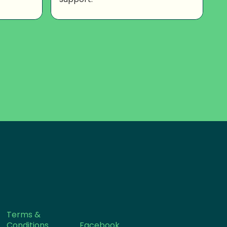
Terms &
Conditions
Facebook