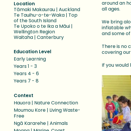
around an ho
Location
all ages.
Tāmaki Makaurau | Auckland
Te Tauihu-o-te-Waka | Top
of the South Island
We bring alo
Te Upoko o te Ika a Māui |
inflatable w
Wellington Region
and some of 
Waitaha | Canterbury
There is no 
Education Level
covering our
Early Learning
If you would
Years 1 - 3
Years 4 - 6
Years 7 - 8
Context
Hauora | Nature Connection
Moumou Kore | Living Waste-
Free
Ngā Kararehe | Animals
Moana | Marine, Coast