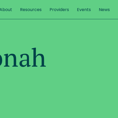
About
Resources
Providers
Events
News
onah