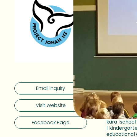
Empower
Our drea
At Project 
mammals that
them and th
Make a b
We currentl
Jonah educa
Whanganui-a
Email Inquiry
Ōtautahi Ch
Makaurau A
Nelson.
Visit Website
Our educato
kura |schoo
Facebook Page
| kindergart
educational 