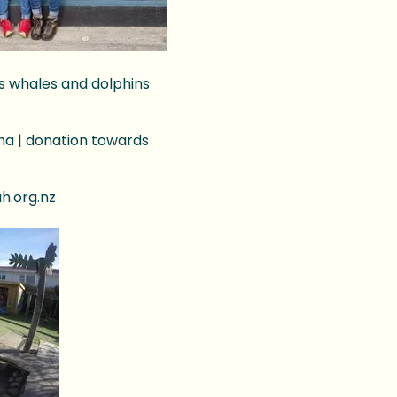
’s whales and dolphins
oha | donation towards
ah.org.nz