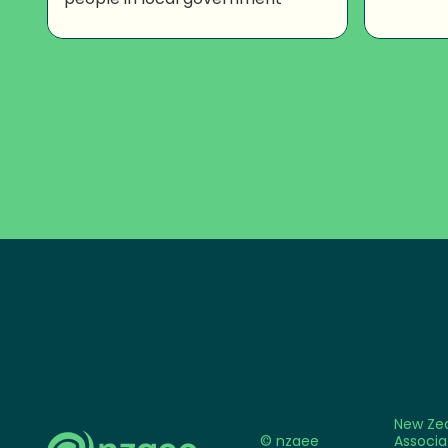
New Ze
© nzaee
Associa