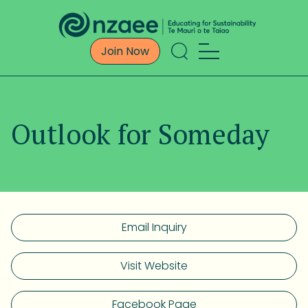
Join Now
Outlook for Someday
Email Inquiry
Visit Website
Facebook Page