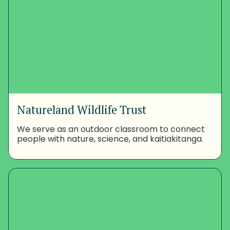
Natureland Wildlife Trust
We serve as an outdoor classroom to connect
people with nature, science, and kaitiakitanga.