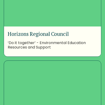
Horizons Regional Council
‘Do it together’ - Environmental Education
Resources and Support