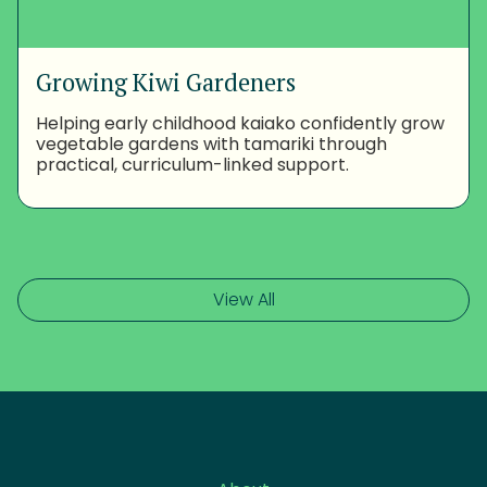
Growing Kiwi Gardeners
Helping early childhood kaiako confidently grow
vegetable gardens with tamariki through
practical, curriculum-linked support.
View All