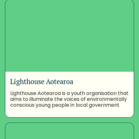
Lighthouse Aotearoa
Lighthouse Aotearoa is a youth organisation that
aims to illuminate the voices of environmentally
conscious young people in local government