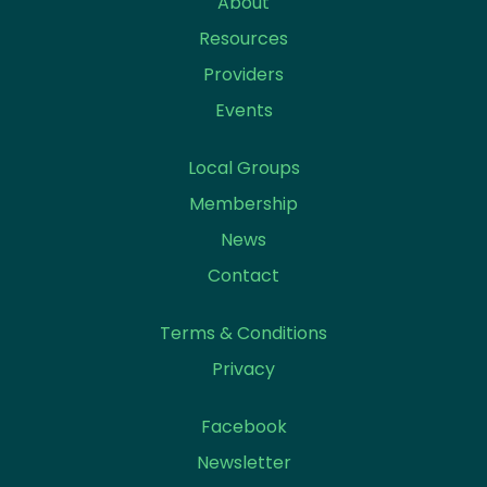
About
Resources
Providers
Events
Local Groups
Membership
News
Contact
Terms & Conditions
Privacy
Facebook
Newsletter