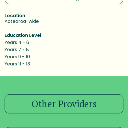
Location
Aotearoa-wide
Education Level
Years 4 - 6
Years 7 - 8
Years 9 - 10
Years 11 - 13
Other Providers