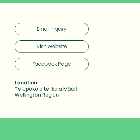
Email Inquiry
Visit Website
Facebook Page
Location
Te Upoko o te Ika a Māui |
Wellington Region