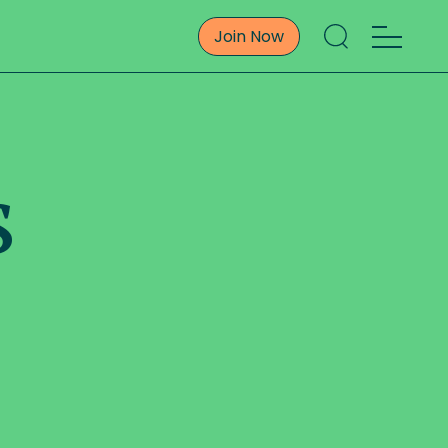
Join Now
s