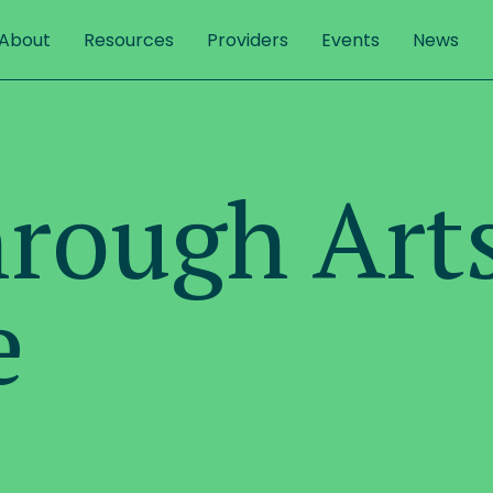
About
Resources
Providers
Events
News
hrough Art
e