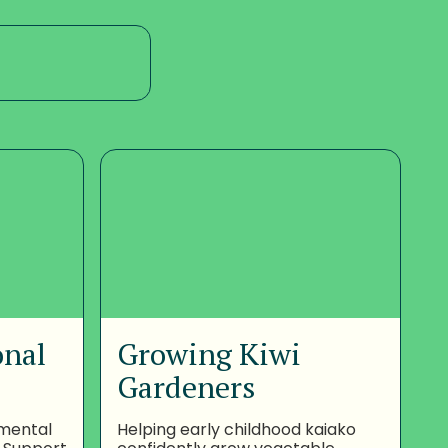
onal
Growing Kiwi
Gardeners
nmental
Helping early childhood kaiako