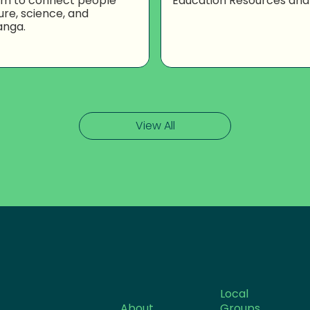
om to connect people
Education Resources and
ure, science, and
anga.
View All
Local
About
Groups