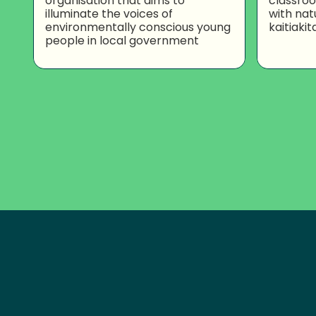
organisation that aims to
classro
illuminate the voices of
with nat
environmentally conscious young
kaitiakit
people in local government