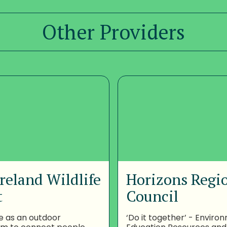
Other Providers
reland Wildlife
Horizons Regi
t
Council
e as an outdoor
‘Do it together’ - Enviro