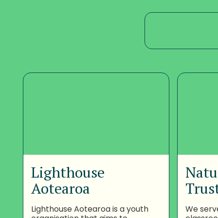
Lighthouse
Natu
Aotearoa
Trus
Lighthouse Aotearoa is a youth
We serv