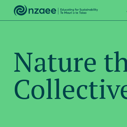
Nature t
Collectiv