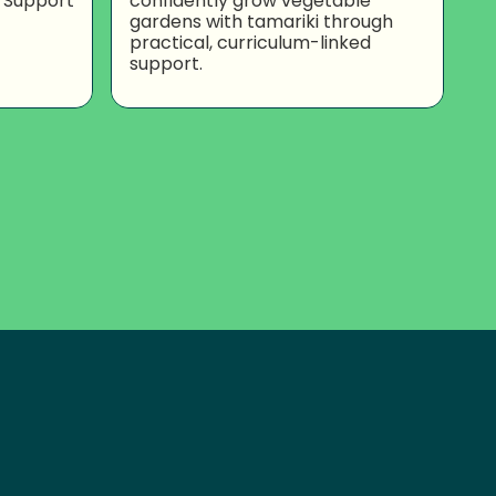
 Support
confidently grow vegetable
gardens with tamariki through
practical, curriculum-linked
support.