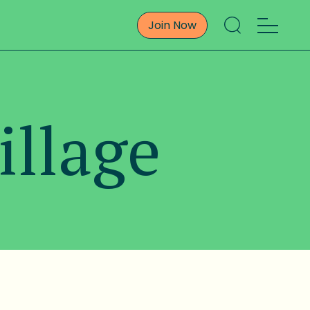
Join Now
illage