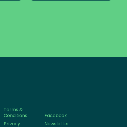
Terms &
Conditions
Facebook
Privacy
Newsletter