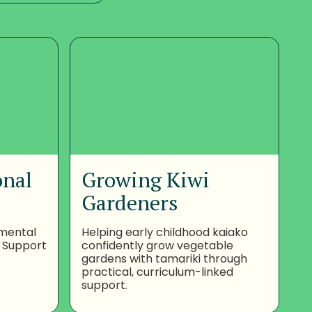
onal
Growing Kiwi
Gardeners
nmental
Helping early childhood kaiako
 Support
confidently grow vegetable
gardens with tamariki through
practical, curriculum-linked
support.