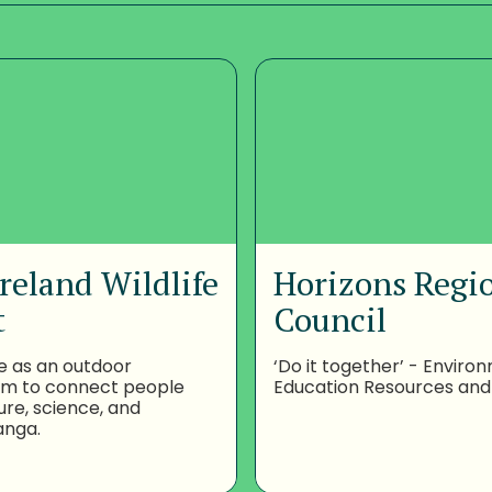
reland Wildlife
Horizons Regi
t
Council
e as an outdoor
‘Do it together’ - Enviro
om to connect people
Education Resources and
ure, science, and
anga.