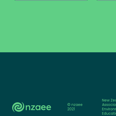
New Ze
© nzaee
Associa
2021
Environ
Educati