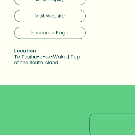
Visit Website
Facebook Page
Location
Te Tauihu-o-te-Waka | Top
of the South Island