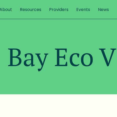
About
Resources
Providers
Events
News
 Bay Eco V