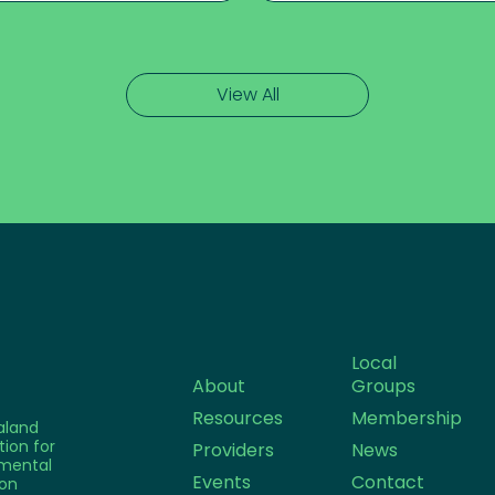
View All
Local
About
Groups
Resources
Membership
aland
tion for
Providers
News
mental
Events
Contact
on