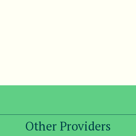
Other Providers