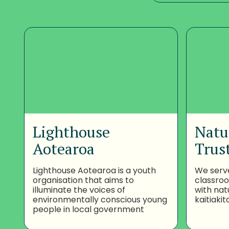
Lighthouse
Natu
Aotearoa
Trus
Lighthouse Aotearoa is a youth
We serv
organisation that aims to
classro
illuminate the voices of
with nat
environmentally conscious young
kaitiakit
people in local government