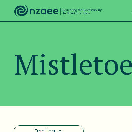
Mistletoe
Email Inquiry