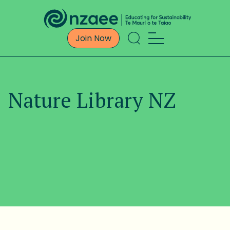
Join Now
Nature Library NZ