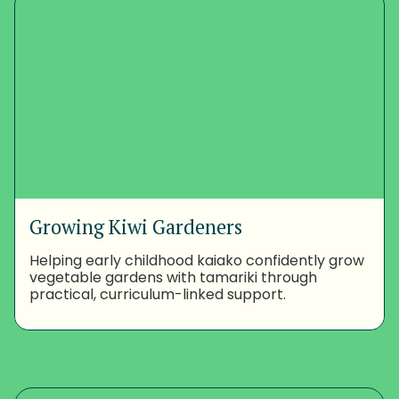
Growing Kiwi Gardeners
Helping early childhood kaiako confidently grow
vegetable gardens with tamariki through
practical, curriculum-linked support.