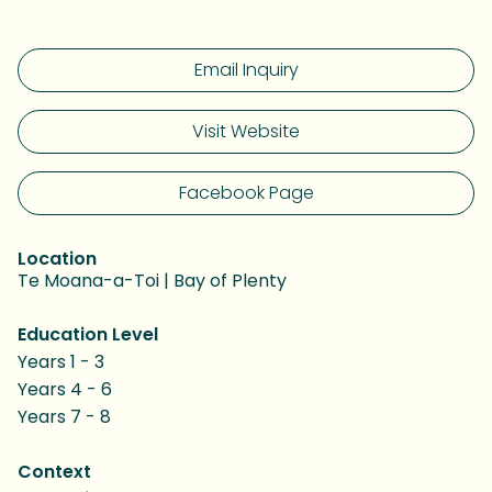
Email Inquiry
Visit Website
Facebook Page
Location
Te Moana-a-Toi | Bay of Plenty
Education Level
Years 1 - 3
Years 4 - 6
Years 7 - 8
Context