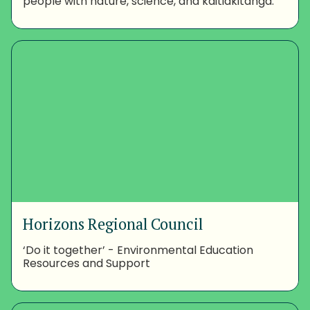
people with nature, science, and kaitiakitanga.
Horizons Regional Council
‘Do it together’ - Environmental Education
Resources and Support