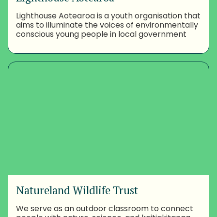
Lighthouse Aotearoa is a youth organisation that
aims to illuminate the voices of environmentally
conscious young people in local government
Natureland Wildlife Trust
We serve as an outdoor classroom to connect