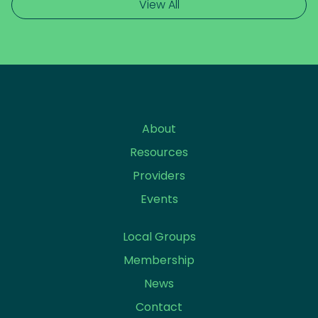
View All
About
Resources
Providers
Events
Local Groups
Membership
News
Contact