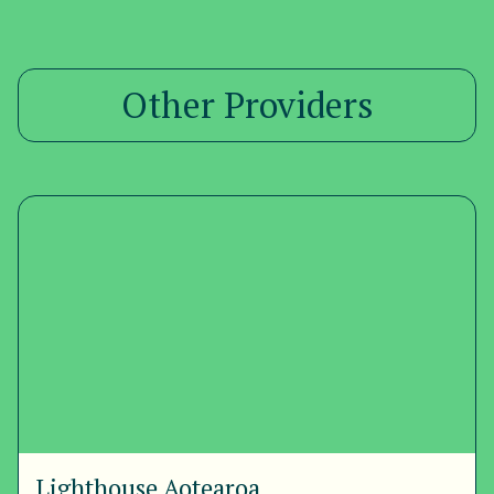
Other Providers
Lighthouse Aotearoa