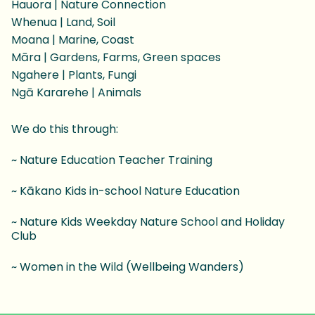
Hauora | Nature Connection
Whenua | Land, Soil
Moana | Marine, Coast
Māra | Gardens, Farms, Green spaces
Ngahere | Plants, Fungi
Ngā Kararehe | Animals
We do this through:
~ Nature Education Teacher Training
~ Kākano Kids in-school Nature Education
~ Nature Kids Weekday Nature School and Holiday
Club
~ Women in the Wild (Wellbeing Wanders)