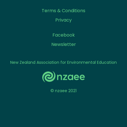
Terms & Conditions
Privacy
Facebook
Newsletter
New Zealand Association for Environmental Education
© nzaee 2021