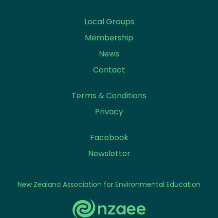
Local Groups
Membership
News
Contact
Terms & Conditions
Privacy
Facebook
Newsletter
New Zealand Association for Environmental Education