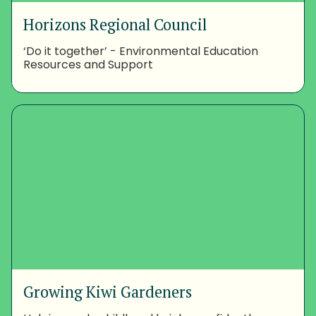
Horizons Regional Council
‘Do it together’ - Environmental Education
Resources and Support
Growing Kiwi Gardeners