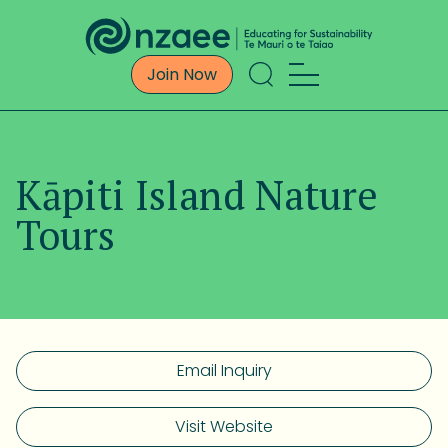
Join Now
Kāpiti Island Nature
Tours
Email Inquiry
Visit Website