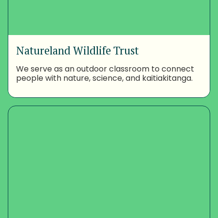
Natureland Wildlife Trust
We serve as an outdoor classroom to connect
people with nature, science, and kaitiakitanga.