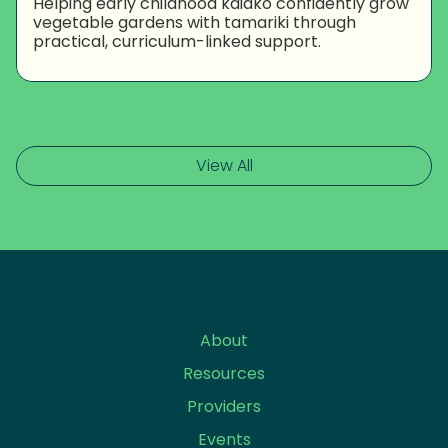
Helping early childhood kaiako confidently grow
vegetable gardens with tamariki through
practical, curriculum-linked support.
View All
About
Resources
Providers
Events