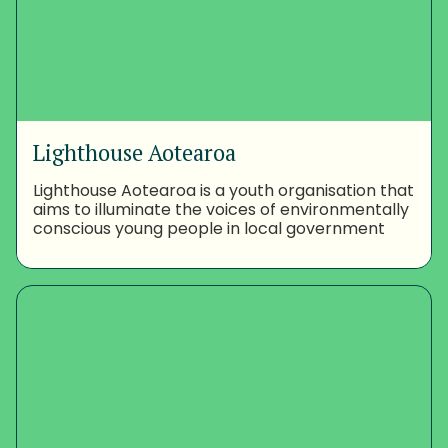
Lighthouse Aotearoa
Lighthouse Aotearoa is a youth organisation that
aims to illuminate the voices of environmentally
conscious young people in local government