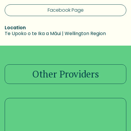
Facebook Page
Location
Te Upoko o te Ika a Māui | Wellington Region
Other Providers