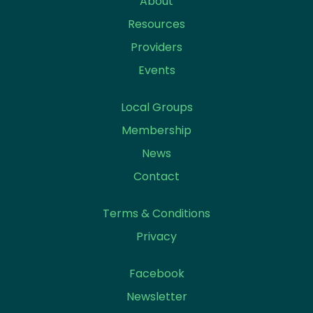
About
Resources
Providers
Events
Local Groups
Membership
News
Contact
Terms & Conditions
Privacy
Facebook
Newsletter