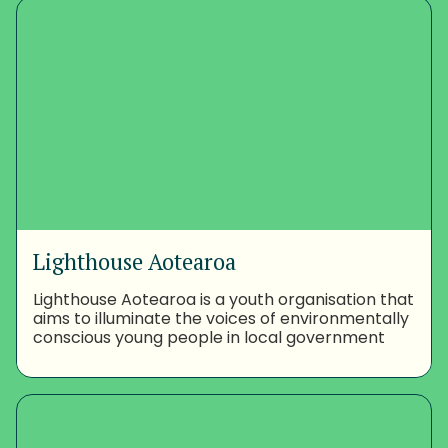
Lighthouse Aotearoa
Lighthouse Aotearoa is a youth organisation that
aims to illuminate the voices of environmentally
conscious young people in local government