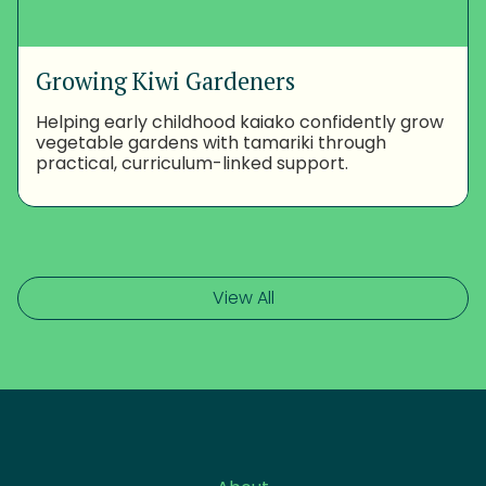
Growing Kiwi Gardeners
Helping early childhood kaiako confidently grow
vegetable gardens with tamariki through
practical, curriculum-linked support.
View All