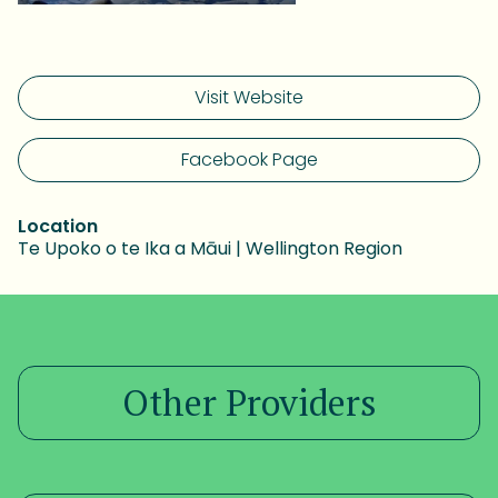
Visit Website
Facebook Page
Location
Te Upoko o te Ika a Māui | Wellington Region
Other Providers