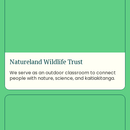
Natureland Wildlife Trust
We serve as an outdoor classroom to connect
people with nature, science, and kaitiakitanga.