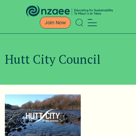
Join Now
Hutt City Council