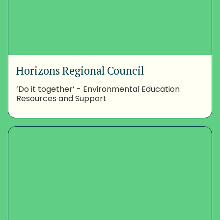
Horizons Regional Council
‘Do it together’ - Environmental Education
Resources and Support