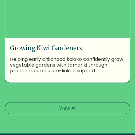
Growing Kiwi Gardeners
Helping early childhood kaiako confidently grow
vegetable gardens with tamariki through
practical, curriculum-linked support.
View All