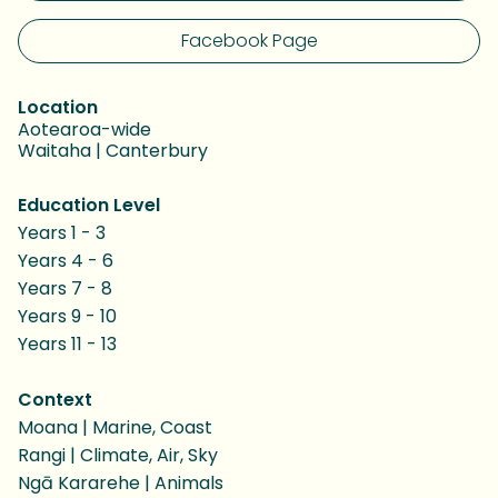
Facebook Page
Location
Aotearoa-wide
Waitaha | Canterbury
Education Level
Years 1 - 3
Years 4 - 6
Years 7 - 8
Years 9 - 10
Years 11 - 13
Context
Moana | Marine, Coast
Rangi | Climate, Air, Sky
Ngā Kararehe | Animals