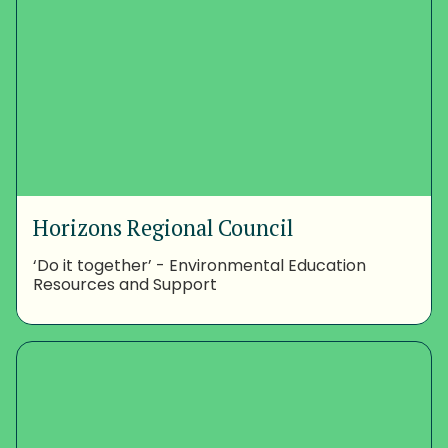
Horizons Regional Council
‘Do it together’ - Environmental Education
Resources and Support