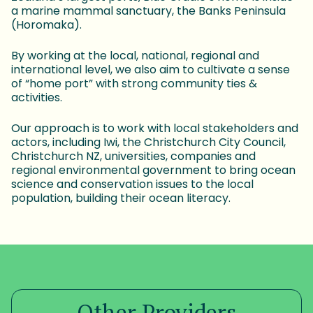
a marine mammal sanctuary, the Banks Peninsula
(Horomaka).
By working at the local, national, regional and
international level, we also aim to cultivate a sense
of “home port” with strong community ties &
activities.
Our approach is to work with local stakeholders and
actors, including Iwi, the Christchurch City Council,
Christchurch NZ, universities, companies and
regional environmental government to bring ocean
science and conservation issues to the local
population, building their ocean literacy.
Other Providers