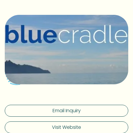
Email Inquiry
Visit Website