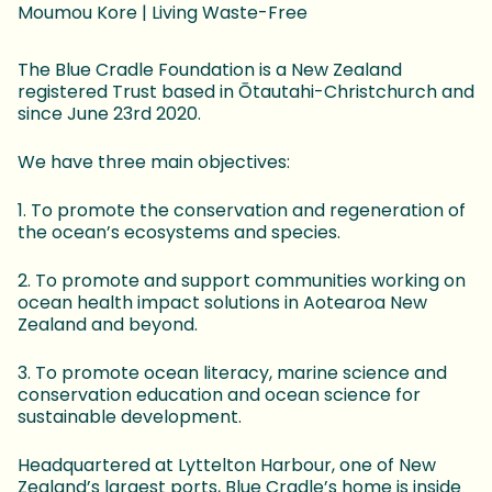
Moumou Kore | Living Waste-Free
The Blue Cradle Foundation is a New Zealand
registered Trust based in Ōtautahi-Christchurch and
since June 23rd 2020.
We have three main objectives:
1. To promote the conservation and regeneration of
the ocean’s ecosystems and species.
2. To promote and support communities working on
ocean health impact solutions in Aotearoa New
Zealand and beyond.
3. To promote ocean literacy, marine science and
conservation education and ocean science for
sustainable development.
Headquartered at Lyttelton Harbour, one of New
Zealand’s largest ports, Blue Cradle’s home is inside