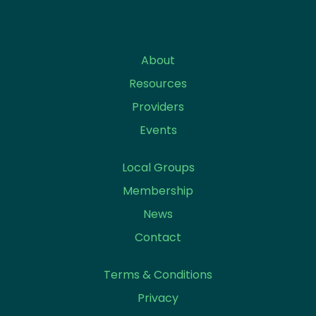
About
Resources
Providers
Events
Local Groups
Membership
News
Contact
Terms & Conditions
Privacy