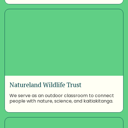
Natureland Wildlife Trust
We serve as an outdoor classroom to connect
people with nature, science, and kaitiakitanga.