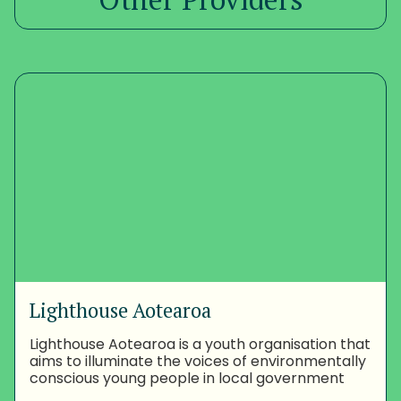
Lighthouse Aotearoa
Lighthouse Aotearoa is a youth organisation that
aims to illuminate the voices of environmentally
conscious young people in local government