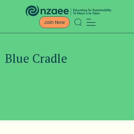
Join Now
Blue Cradle