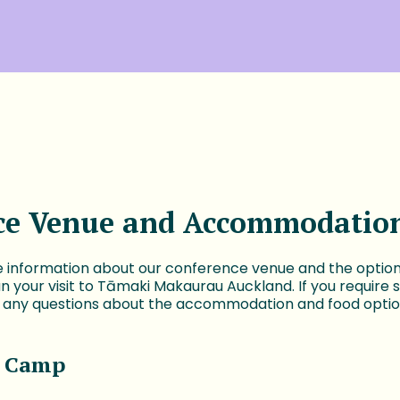
ce Venue and Accommodatio
 information about our conference venue and the options
lan your visit to Tāmaki Makaurau Auckland. If you require 
e any questions about the accommodation and food optio
 Camp