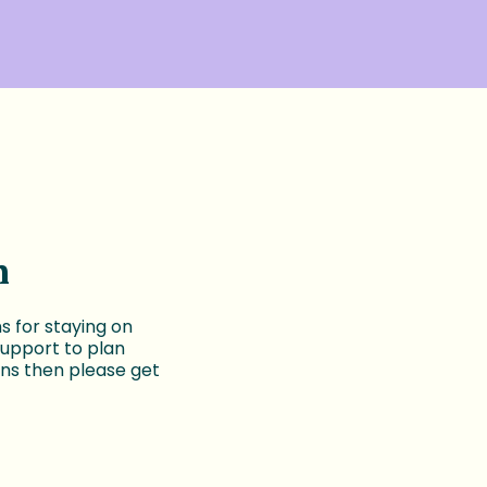
n
 for staying on
support to plan
ns then please get