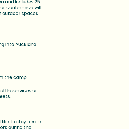
a and includes 25
ur conference will
of outdoor spaces
ng into Auckland
rom the camp
uttle services or
eets.
like to stay onsite
ers during the