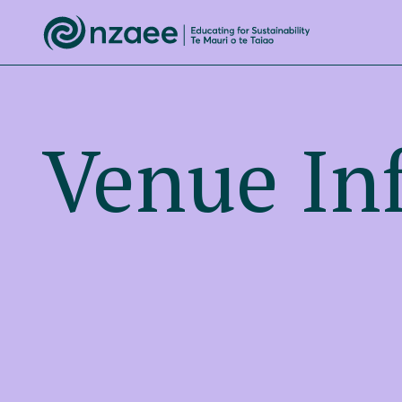
Venue In