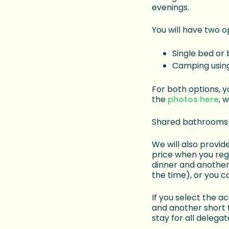
evenings.
You will have two 
Single bed or 
Camping using
For both options, y
the
photos here
, 
Shared bathrooms a
We will also provid
price when you reg
dinner and another 
the time), or you c
If you select the 
and another short f
stay for all delegat