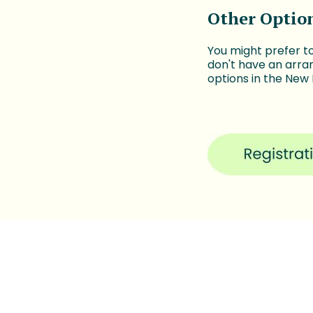
Other Optio
You might prefer t
don't have an arra
options in the New