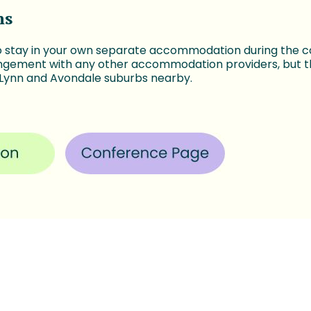
ns
o stay in your own separate accommodation during the 
ngement with any other accommodation providers, but th
 Lynn and Avondale suburbs nearby.