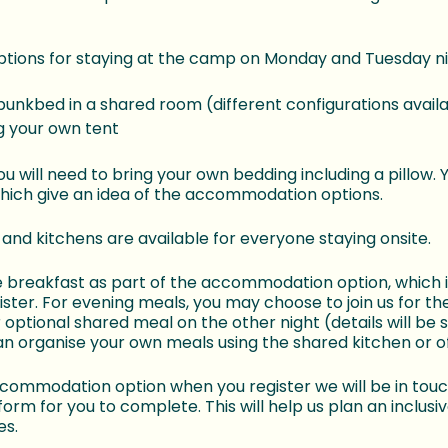
options for staying at the camp on Monday and Tuesday ni
bunkbed in a shared room (different configurations avail
 your own tent
ou will need to bring your own bedding including a pillow.
which give an idea of the accommodation options.
nd kitchens are available for everyone staying onsite.
e breakfast as part of the accommodation option, which is
ister. For evening meals, you may choose to join us for t
optional shared meal on the other night (details will be 
an organise your own meals using the shared kitchen or of
accommodation option when you register we will be in touc
orm for you to complete. This will help us plan an inclusi
es.