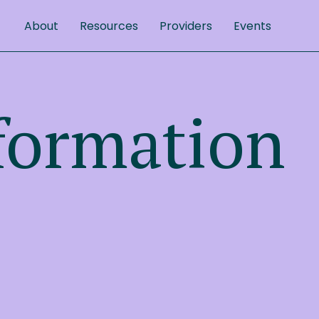
About
Resources
Providers
Events
formation