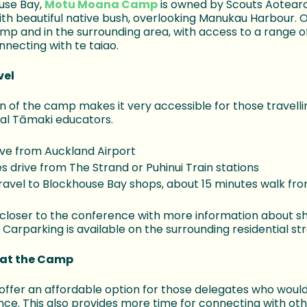
ouse Bay,
Motu Moana Camp
is owned by Scouts Aotearo
ith beautiful native bush, overlooking Manukau Harbour. O
mp and in the surrounding area, with access to a range 
nnecting with te taiao.
vel
n of the camp makes it very accessible for those travelli
cal Tāmaki educators.
ive from Auckland Airport
s drive from The Strand or Puhinui Train stations
travel to Blockhouse Bay shops, about 15 minutes walk f
 closer to the conference with more information about sh
 Carparking is available on the surrounding residential str
at the Camp
ffer an affordable option for those delegates who would 
nce. This also provides more time for connecting with oth