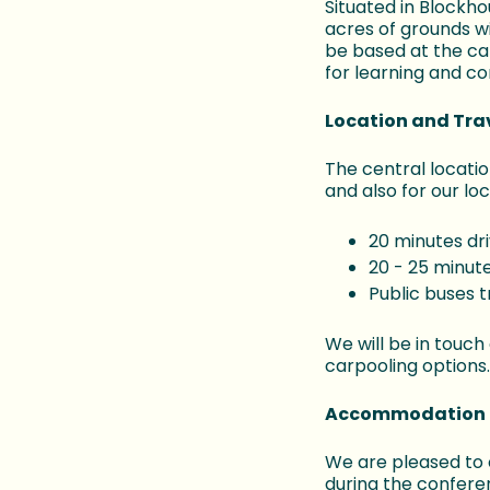
Situated in Blockh
acres of grounds w
be based at the ca
for learning and co
Location and Tra
The central locatio
and also for our lo
20 minutes dr
20 - 25 minute
Public buses 
We will be in touch
carpooling options.
Accommodation 
We are pleased to o
during the confere