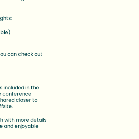
ghts:
able)
 You can check out
 included in the
he conference
shared closer to
fsite.
h with more details
ve and enjoyable