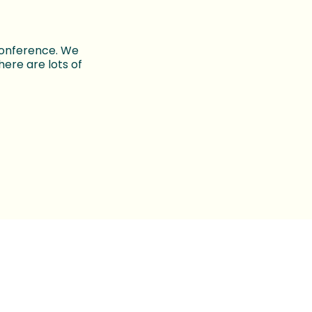
conference. We
ere are lots of