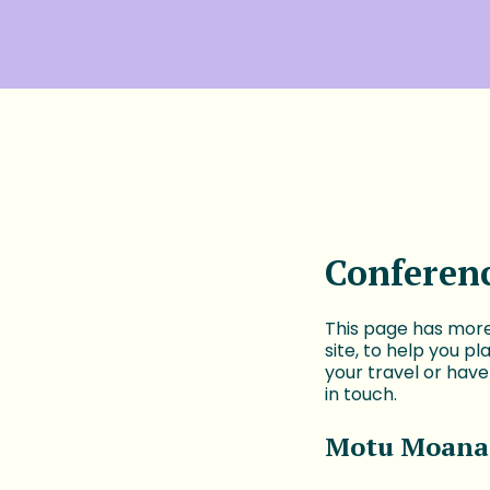
Conferen
This page has more
site, to help you p
your travel or hav
in touch.
Motu Moana